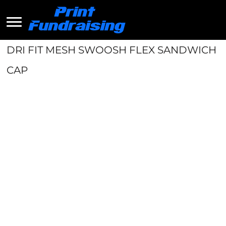
DRI FIT MESH SWOOSH FLEX SANDWICH
CAP