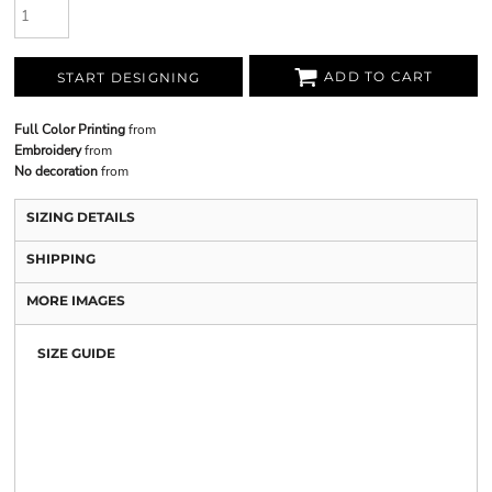
ADD TO CART
START DESIGNING
Full Color Printing
from
Embroidery
from
No decoration
from
SIZING DETAILS
SHIPPING
MORE IMAGES
SIZE GUIDE