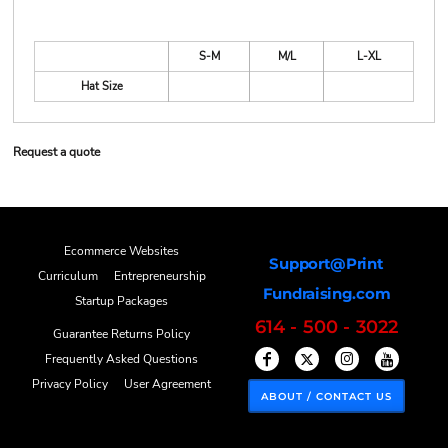
S-M
M/L
L-XL
Hat Size
Request a quote
Ecommerce Websites
Support@Print
Curriculum
Entrepreneurship
Fundraising.com
Startup Packages
614 - 500 - 3022
Guarantee Returns Policy
Frequently Asked Questions
Privacy Policy
User Agreement
ABOUT / CONTACT US