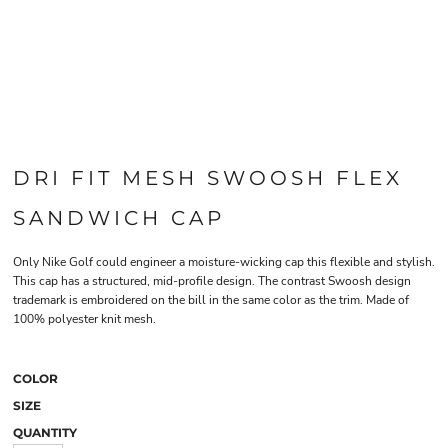
DRI FIT MESH SWOOSH FLEX
SANDWICH CAP
Only Nike Golf could engineer a moisture-wicking cap this flexible and stylish.
This cap has a structured, mid-profile design. The contrast Swoosh design
trademark is embroidered on the bill in the same color as the trim. Made of
100% polyester knit mesh.
COLOR
SIZE
QUANTITY