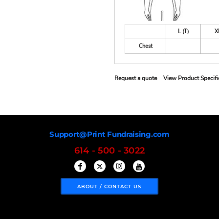
L (T)
X
Chest
Request a quote
View Product Specifi
Support@Print Fundraising.com
614 - 500 - 3022
ABOUT / CONTACT US