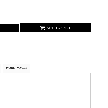
ADD TO CART
MORE IMAGES