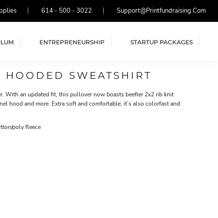
pplies
614 - 500 - 3022
Support@printfundraising.com
ULUM
ENTREPRENEURSHIP
STARTUP PACKAGES
R HOODED SWEATSHIRT
er. With an updated fit, this pullover now boasts beefier 2x2 rib knit
nel hood and more. Extra soft and comfortable, it’s also colorfast and
ton/poly fleece