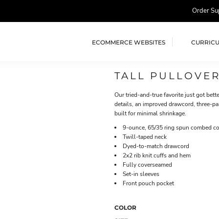
Order Su
ECOMMERCE WEBSITES
CURRIC
TALL PULLOVE
Our tried-and-true favorite just got bett
details, an improved drawcord, three-pa
built for minimal shrinkage.
9-ounce, 65/35 ring spun combed cot
Twill-taped neck
Dyed-to-match drawcord
2x2 rib knit cuffs and hem
Fully coverseamed
Set-in sleeves
Front pouch pocket
COLOR