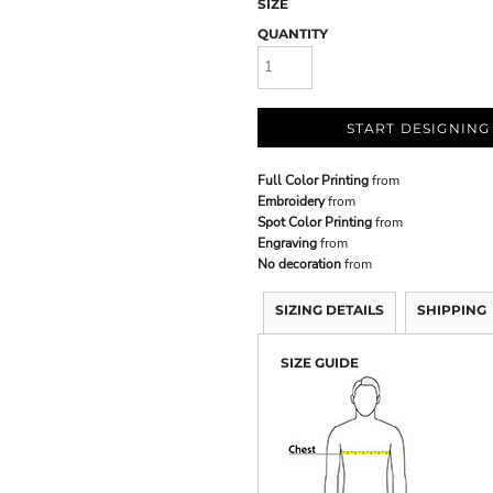
SIZE
QUANTITY
START DESIGNING
Full Color Printing
from
Embroidery
from
Spot Color Printing
from
Engraving
from
No decoration
from
SIZING DETAILS
SHIPPING
SIZE GUIDE