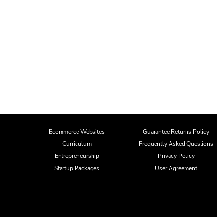
Ecommerce Websites
Guarantee Returns Policy
Curriculum
Frequently Asked Questions
Entrepreneurship
Privacy Policy
Startup Packages
User Agreement