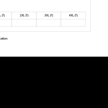
L (T)
2XL (T)
3XL (T)
4XL (T)
cation