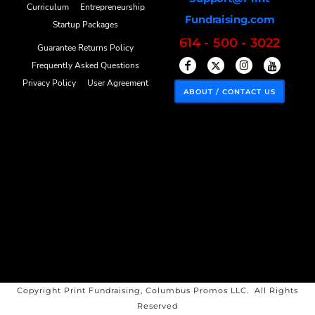
Curriculum
Entrepreneurship
Fundraising.com
Startup Packages
614 - 500 - 3022
Guarantee Returns Policy
Frequently Asked Questions
Privacy Policy
User Agreement
ABOUT / CONTACT US
Copyright Print Fundraising, Columbus Promos LLC. All Rights
Reserved