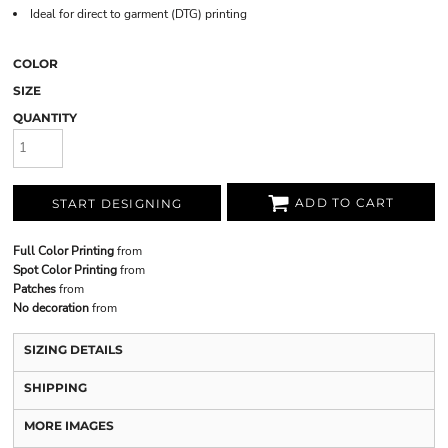
Ideal for direct to garment (DTG) printing
COLOR
SIZE
QUANTITY
ADD TO CART
START DESIGNING
Full Color Printing
from
Spot Color Printing
from
Patches
from
No decoration
from
SIZING DETAILS
SHIPPING
MORE IMAGES