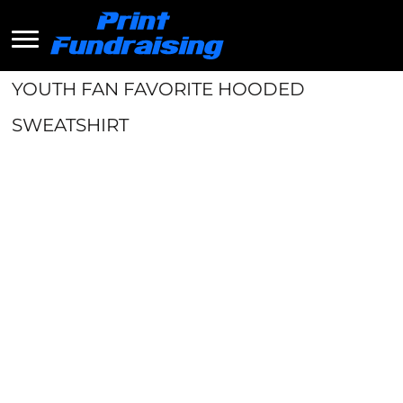
YOUTH FAN FAVORITE HOODED
SWEATSHIRT