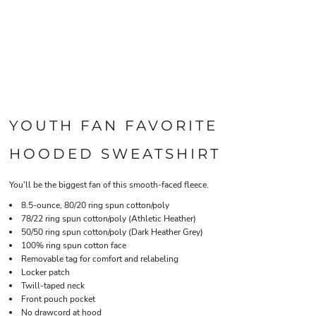
YOUTH FAN FAVORITE
HOODED SWEATSHIRT
You'll be the biggest fan of this smooth-faced fleece.
8.5-ounce, 80/20 ring spun cotton/poly
78/22 ring spun cotton/poly (Athletic Heather)
50/50 ring spun cotton/poly (Dark Heather Grey)
100% ring spun cotton face
Removable tag for comfort and relabeling
Locker patch
Twill-taped neck
Front pouch pocket
No drawcord at hood