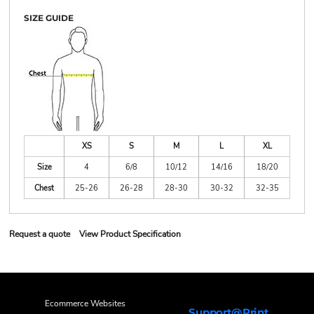
SIZE GUIDE
XS
S
M
L
XL
Size
4
6/8
10/12
14/16
18/20
Chest
25-26
26-28
28-30
30-32
32-35
Request a quote
View Product Specification
Ecommerce Websites
Support@Print