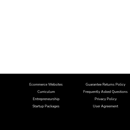
Ecommerce Websites
Guarantee Returns Policy
Curriculum
Frequently Asked Questions
Entrepreneurship
Privacy Policy
Startup Packages
User Agreement