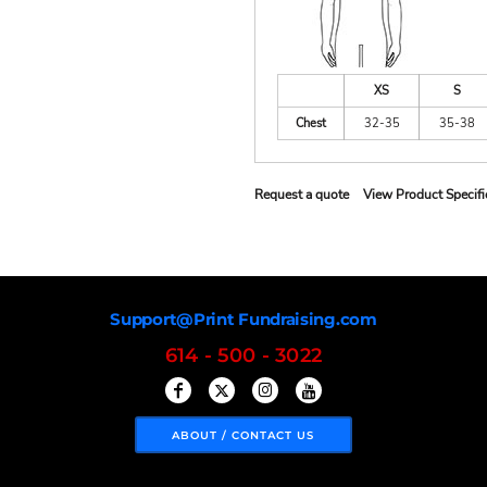
XS
S
Chest
32-35
35-38
Request a quote
View Product Specifi
Support@Print Fundraising.com
614 - 500 - 3022
ABOUT / CONTACT US