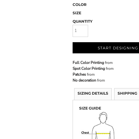
COLOR
SIZE
QUANTITY
START DESIGNING
Full Color Printing
from
Spot Color Printing
from
Patches
from
No decoration
from
SIZING DETAILS
SHIPPING
SIZE GUIDE