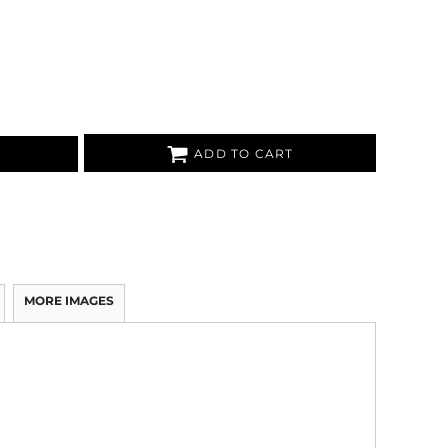
ADD TO CART
MORE IMAGES