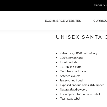
Order Su
ECOMMERCE WEBSITES
CURRIC
UNISEX SANTA 
7.4-ounce, 80/20 cotton/poly
100% cotton face
Front pockets
1x1 rib knit cuffs
Twill back neck tape
Stitched eyelets
Jersey-lined hood
Exposed antique brass YKK zipper
Natural flat drawcord
Locker patch for printable label
Tear-away label