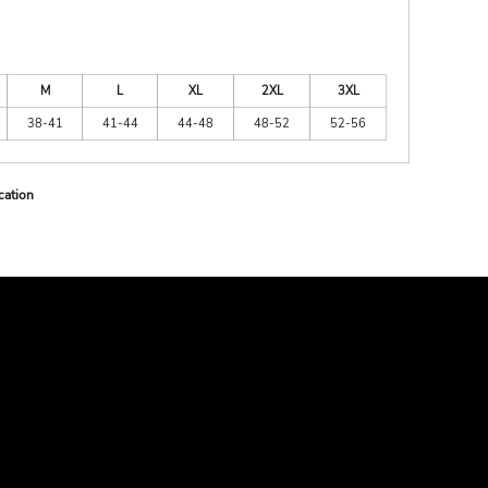
M
L
XL
2XL
3XL
38-41
41-44
44-48
48-52
52-56
cation