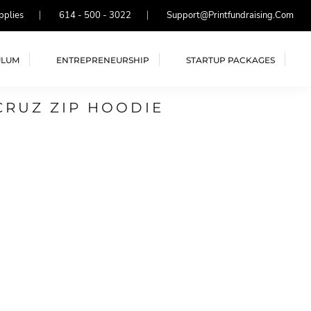
pplies
614 - 500 - 3022
Support@printfundraising.com
ULUM
ENTREPRENEURSHIP
STARTUP PACKAGES
CRUZ ZIP HOODIE