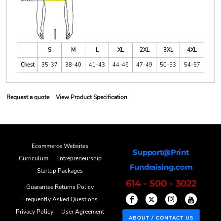
S
M
L
XL
2XL
3XL
4XL
Chest
35-37
38-40
41-43
44-46
47-49
50-53
54-57
Request a quote
View Product Specification
Ecommerce Websites
Support@Print
Curriculum
Entrepreneurship
Fundraising.com
Startup Packages
614 - 500 - 3022
Guarantee Returns Policy
Frequently Asked Questions
Privacy Policy
User Agreement
ABOUT / CONTACT US