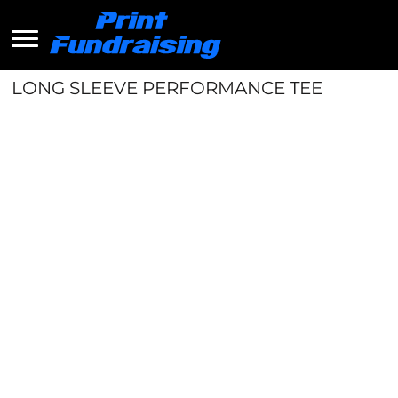
LONG SLEEVE PERFORMANCE TEE