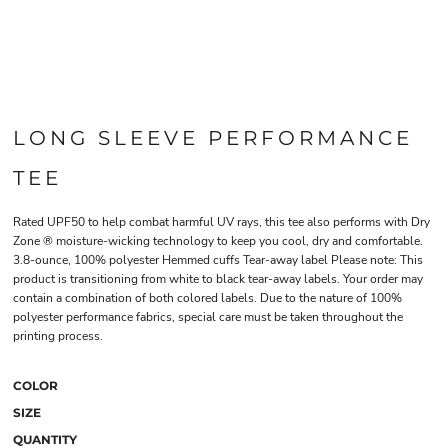
LONG SLEEVE PERFORMANCE
TEE
Rated UPF50 to help combat harmful UV rays, this tee also performs with Dry
Zone ® moisture-wicking technology to keep you cool, dry and comfortable.
3.8-ounce, 100% polyester Hemmed cuffs Tear-away label Please note: This
product is transitioning from white to black tear-away labels. Your order may
contain a combination of both colored labels. Due to the nature of 100%
polyester performance fabrics, special care must be taken throughout the
printing process.
COLOR
SIZE
QUANTITY