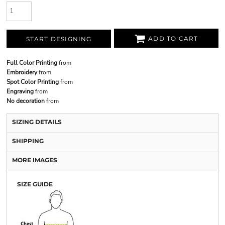
ADD TO CART
START DESIGNING
Full Color Printing
from
Embroidery
from
Spot Color Printing
from
Engraving
from
No decoration
from
SIZING DETAILS
SHIPPING
MORE IMAGES
SIZE GUIDE