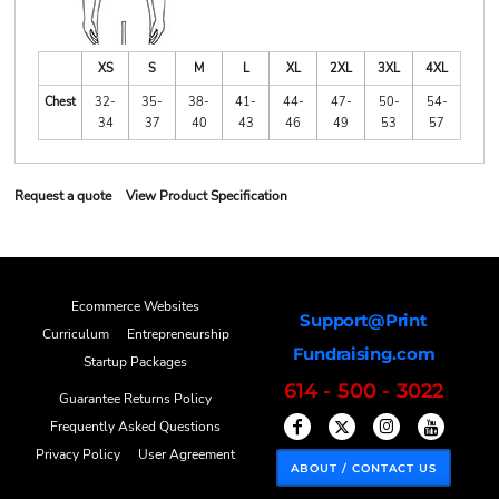
XS
S
M
L
XL
2XL
3XL
4XL
Chest
32-
35-
38-
41-
44-
47-
50-
54-
34
37
40
43
46
49
53
57
Request a quote
View Product Specification
Ecommerce Websites
Support@Print
Curriculum
Entrepreneurship
Fundraising.com
Startup Packages
614 - 500 - 3022
Guarantee Returns Policy
Frequently Asked Questions
Privacy Policy
User Agreement
ABOUT / CONTACT US