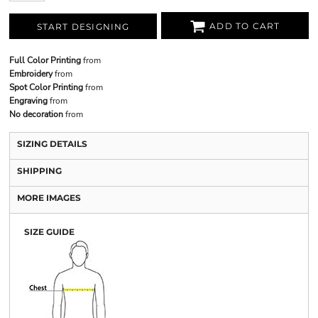
ADD TO CART
START DESIGNING
Full Color Printing
from
Embroidery
from
Spot Color Printing
from
Engraving
from
No decoration
from
SIZING DETAILS
SHIPPING
MORE IMAGES
SIZE GUIDE