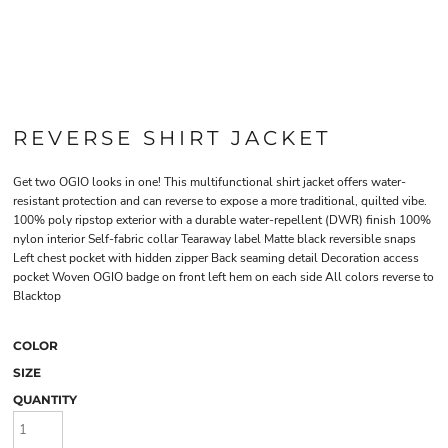
REVERSE SHIRT JACKET
Get two OGIO looks in one! This multifunctional shirt jacket offers water-
resistant protection and can reverse to expose a more traditional, quilted vibe.
100% poly ripstop exterior with a durable water-repellent (DWR) finish 100%
nylon interior Self-fabric collar Tearaway label Matte black reversible snaps
Left chest pocket with hidden zipper Back seaming detail Decoration access
pocket Woven OGIO badge on front left hem on each side All colors reverse to
Blacktop
COLOR
SIZE
QUANTITY