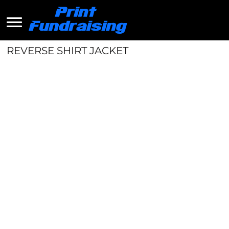
REVERSE SHIRT JACKET