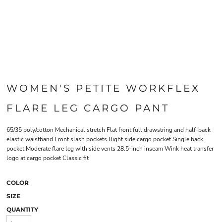
WOMEN'S PETITE WORKFLEX
FLARE LEG CARGO PANT
65/35 poly/cotton Mechanical stretch Flat front full drawstring and half-back
elastic waistband Front slash pockets Right side cargo pocket Single back
pocket Moderate flare leg with side vents 28.5-inch inseam Wink heat transfer
logo at cargo pocket Classic fit
COLOR
SIZE
QUANTITY