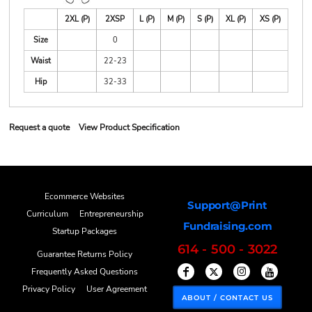
2XL (P)
2XSP
L (P)
M (P)
S (P)
XL (P)
XS (P)
Size
0
Waist
22-23
Hip
32-33
Request a quote
View Product Specification
Ecommerce Websites
Support@Print
Curriculum
Entrepreneurship
Fundraising.com
Startup Packages
614 - 500 - 3022
Guarantee Returns Policy
Frequently Asked Questions
Privacy Policy
User Agreement
ABOUT / CONTACT US