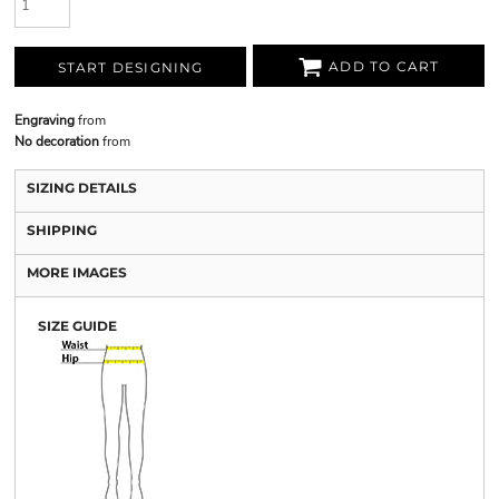
ADD TO CART
START DESIGNING
Engraving
from
No decoration
from
SIZING DETAILS
SHIPPING
MORE IMAGES
SIZE GUIDE