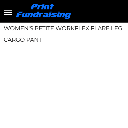
WOMEN'S PETITE WORKFLEX FLARE LEG
CARGO PANT