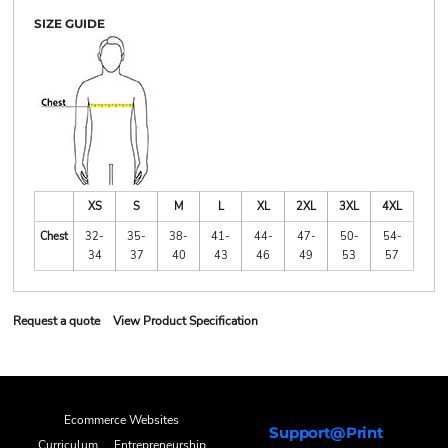
SIZE GUIDE
XS
S
M
L
XL
2XL
3XL
4XL
Chest
32-
35-
38-
41-
44-
47-
50-
54-
34
37
40
43
46
49
53
57
Request a quote
View Product Specification
Ecommerce Websites
Support@Print
Curriculum
Entrepreneurship