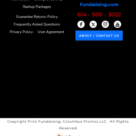
Fundraising.com
Startup Packages
614 - 500 - 3022
Guarantee Returns Policy
Frequently Asked Questions
Privacy Policy
User Agreement
ABOUT / CONTACT US
Copyright Print Fundraising, Columbus Promos LLC. All Rights
Reserved