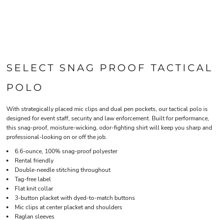
SELECT SNAG PROOF TACTICAL
POLO
With strategically placed mic clips and dual pen pockets, our tactical polo is
designed for event staff, security and law enforcement. Built for performance,
this snag-proof, moisture-wicking, odor-fighting shirt will keep you sharp and
professional-looking on or off the job.
6.6-ounce, 100% snag-proof polyester
Rental friendly
Double-needle stitching throughout
Tag-free label
Flat knit collar
3-button placket with dyed-to-match buttons
Mic clips at center placket and shoulders
Raglan sleeves