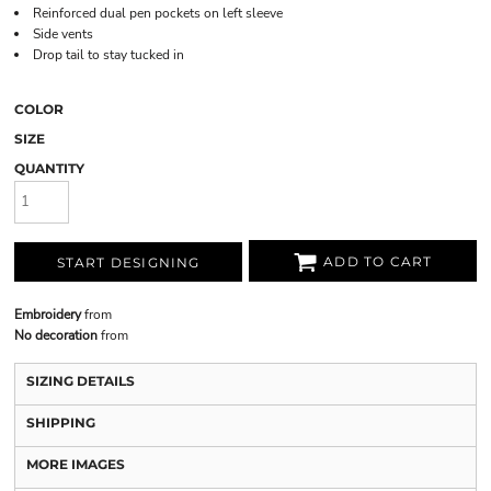
Reinforced dual pen pockets on left sleeve
Side vents
Drop tail to stay tucked in
COLOR
SIZE
QUANTITY
ADD TO CART
START DESIGNING
Embroidery
from
No decoration
from
SIZING DETAILS
SHIPPING
MORE IMAGES