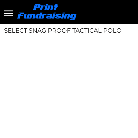
SELECT SNAG PROOF TACTICAL POLO