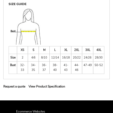
SIZE GUIDE
XS
S
M
L
XL
2XL
3XL
4XL
Size
2
4/6
8/10
12/14
16/18
20/22
24/26
28/30
Bust
32-
34-
36-
38-
41-
44-
47-49
50-52
33
35
37
40
43
46
Request a quote
View Product Specification
Ecommerce Websites