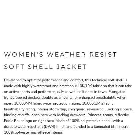
WOMEN'S WEATHER RESIST
SOFT SHELL JACKET
Developed to optimize performance and comfort, this technical soft shell is
made with highly waterproof and breathable 10K/10K fabric so that it can take
on active sports and perform equally as well as it does in town. Elongated
front zippered pockets double as air vents for enhanced breathability when
open. 10,000MM fabric water protection rating, 10,000G/M 2 fabric
breathability rating, interior storm flap, chin guard, reverse coil locking zippers,
binding at cuffs, open hem with locking drawcord. Princess seams, reflective
Eddie Bauer logo on right hem. Made of 100% polyester knit shell with a
durable water-repellent (DWR) finish and bonded to a laminated film insert.
100% polyester microfleece interior.