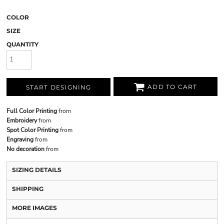
COLOR
SIZE
QUANTITY
ADD TO CART
START DESIGNING
Full Color Printing
from
Embroidery
from
Spot Color Printing
from
Engraving
from
No decoration
from
SIZING DETAILS
SHIPPING
MORE IMAGES