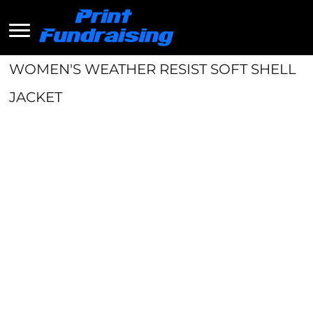
WOMEN'S WEATHER RESIST SOFT SHELL
JACKET