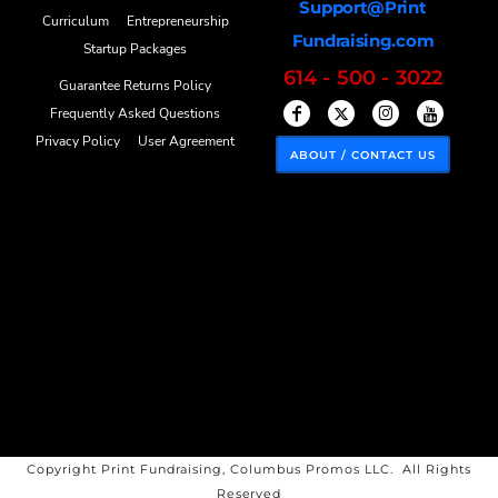
Support@Print
Curriculum
Entrepreneurship
Fundraising.com
Startup Packages
614 - 500 - 3022
Guarantee Returns Policy
Frequently Asked Questions
Privacy Policy
User Agreement
ABOUT / CONTACT US
Copyright Print Fundraising, Columbus Promos LLC. All Rights
Reserved