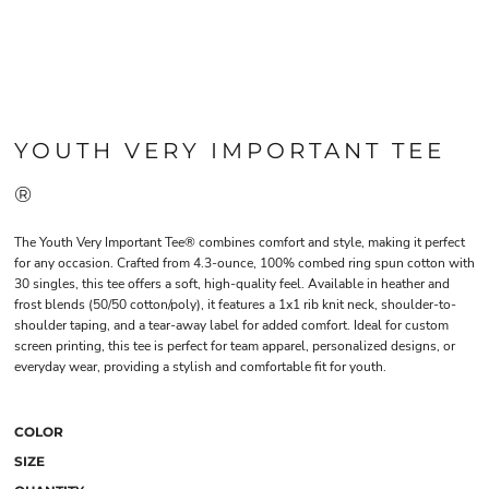
YOUTH VERY IMPORTANT TEE
®
The Youth Very Important Tee® combines comfort and style, making it perfect
for any occasion. Crafted from 4.3-ounce, 100% combed ring spun cotton with
30 singles, this tee offers a soft, high-quality feel. Available in heather and
frost blends (50/50 cotton/poly), it features a 1x1 rib knit neck, shoulder-to-
shoulder taping, and a tear-away label for added comfort. Ideal for custom
screen printing, this tee is perfect for team apparel, personalized designs, or
everyday wear, providing a stylish and comfortable fit for youth.
COLOR
SIZE