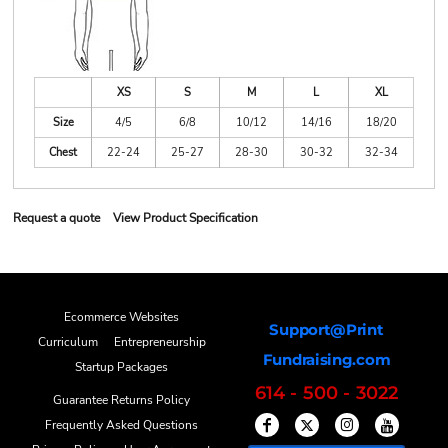
XS
S
M
L
XL
Size
4/5
6/8
10/12
14/16
18/20
Chest
22-24
25-27
28-30
30-32
32-34
Request a quote
View Product Specification
Ecommerce Websites
Support@Print
Curriculum
Entrepreneurship
Fundraising.com
Startup Packages
614 - 500 - 3022
Guarantee Returns Policy
Frequently Asked Questions