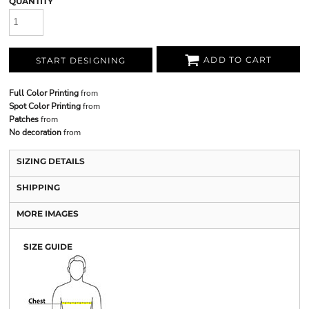
QUANTITY
ADD TO CART
START DESIGNING
Full Color Printing
from
Spot Color Printing
from
Patches
from
No decoration
from
SIZING DETAILS
SHIPPING
MORE IMAGES
SIZE GUIDE