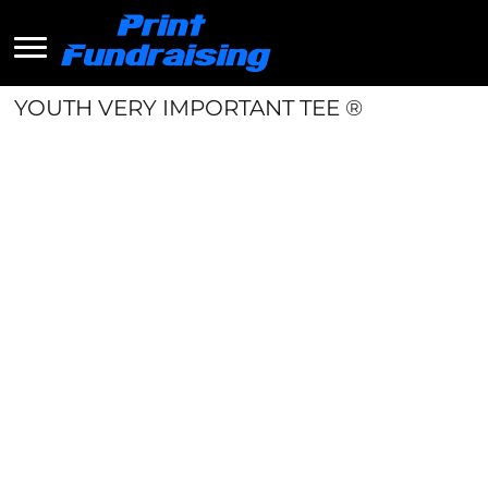
YOUTH VERY IMPORTANT TEE ®