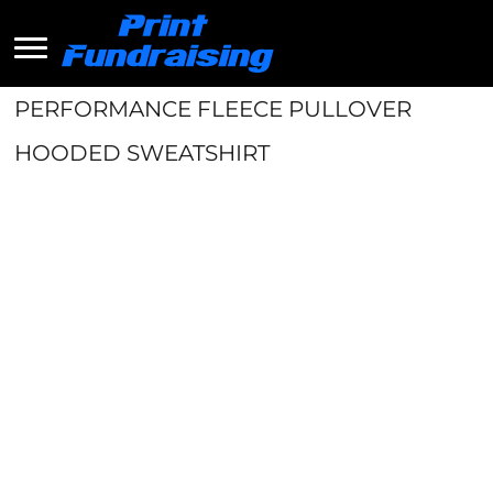
PERFORMANCE FLEECE PULLOVER
HOODED SWEATSHIRT