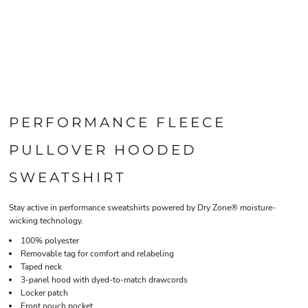
PERFORMANCE FLEECE
PULLOVER HOODED
SWEATSHIRT
Stay active in performance sweatshirts powered by Dry Zone® moisture-
wicking technology.
100% polyester
Removable tag for comfort and relabeling
Taped neck
3-panel hood with dyed-to-match drawcords
Locker patch
Front pouch pocket