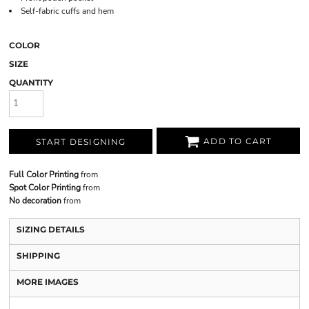
Self-fabric cuffs and hem
COLOR
SIZE
QUANTITY
ADD TO CART
START DESIGNING
Full Color Printing
from
Spot Color Printing
from
No decoration
from
SIZING DETAILS
SHIPPING
MORE IMAGES