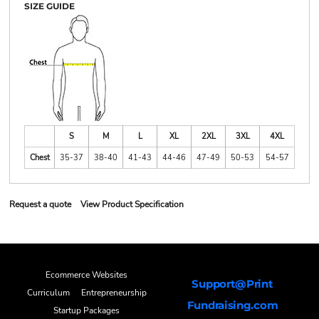
SIZE GUIDE
S
M
L
XL
2XL
3XL
4XL
Chest
35-37
38-40
41-43
44-46
47-49
50-53
54-57
Request a quote
View Product Specification
Ecommerce Websites
Support@Print
Curriculum
Entrepreneurship
Fundraising.com
Startup Packages