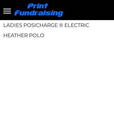
LADIES POSICHARGE ® ELECTRIC
HEATHER POLO