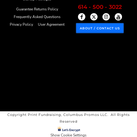
614 - 500 - 3022
Guarantee Returns Policy
Frequently Asked Questions
Privacy Policy
User Agreement
ABOUT / CONTACT US
Copyright Print Fundraising, Columbus Promos LLC. All Rights
Reserved
Show Cookie Settings