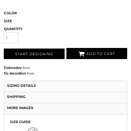
COLOR
SIZE
QUANTITY
ADD TO CART
START DESIGNING
Embroidery
from
No decoration
from
SIZING DETAILS
SHIPPING
MORE IMAGES
SIZE GUIDE