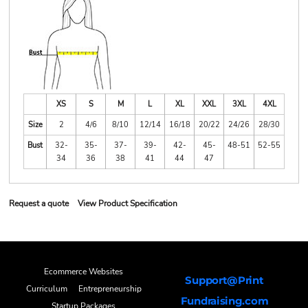
XS
S
M
L
XL
XXL
3XL
4XL
Size
2
4/6
8/10
12/14
16/18
20/22
24/26
28/30
Bust
32-
35-
37-
39-
42-
45-
48-51
52-55
34
36
38
41
44
47
Request a quote
View Product Specification
Ecommerce Websites
Support@Print
Curriculum
Entrepreneurship
Fundraising.com
Startup Packages