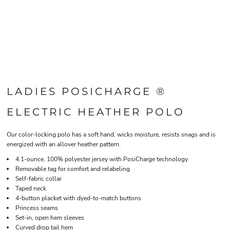
LADIES POSICHARGE ®
ELECTRIC HEATHER POLO
Our color-locking polo has a soft hand, wicks moisture, resists snags and is
energized with an allover heather pattern.
4.1-ounce, 100% polyester jersey with PosiCharge technology
Removable tag for comfort and relabeling
Self-fabric collar
Taped neck
4-button placket with dyed-to-match buttons
Princess seams
Set-in, open hem sleeves
Curved drop tail hem