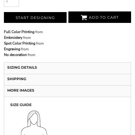
ADD TO CART
START DESIGNING
Full Color Printing
from
Embroidery
from
Spot Color Printing
from
Engraving
from
No decoration
from
SIZING DETAILS
SHIPPING
MORE IMAGES
SIZE GUIDE