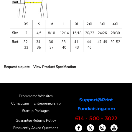
XS
S
M
L
XL
2XL
3XL
4XL
Size
2
4/6
8/10
12/14
16/18
20/22
24/26
28/30
Bust
32-
34-
36-
38-
41-
44-
47-49
50-52
33
35
37
40
43
46
Request a quote
View Product Specification
Ecommerce Websites
Support@Print
Curriculum
Entrepreneurship
Fundraising.com
Startup Packages
614 - 500 - 3022
Guarantee Returns Policy
Frequently Asked Questions