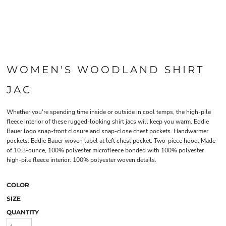
WOMEN'S WOODLAND SHIRT
JAC
Whether you're spending time inside or outside in cool temps, the high-pile
fleece interior of these rugged-looking shirt jacs will keep you warm. Eddie
Bauer logo snap-front closure and snap-close chest pockets. Handwarmer
pockets. Eddie Bauer woven label at left chest pocket. Two-piece hood. Made
of 10.3-ounce, 100% polyester microfleece bonded with 100% polyester
high-pile fleece interior. 100% polyester woven details.
COLOR
SIZE
QUANTITY