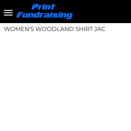
WOMEN'S WOODLAND SHIRT JAC