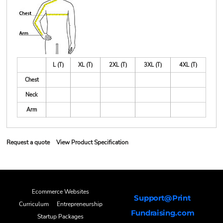
L (T)
XL (T)
2XL (T)
3XL (T)
4XL (T)
Chest
Neck
Arm
Request a quote
View Product Specification
Ecommerce Websites
Support@Print
Curriculum
Entrepreneurship
Fundraising.com
Startup Packages