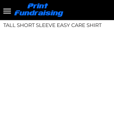
TALL SHORT SLEEVE EASY CARE SHIRT