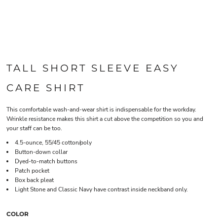
TALL SHORT SLEEVE EASY
CARE SHIRT
This comfortable wash-and-wear shirt is indispensable for the workday.
Wrinkle resistance makes this shirt a cut above the competition so you and
your staff can be too.
4.5-ounce, 55/45 cotton/poly
Button-down collar
Dyed-to-match buttons
Patch pocket
Box back pleat
Light Stone and Classic Navy have contrast inside neckband only.
COLOR