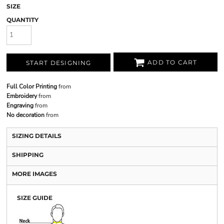
SIZE
QUANTITY
ADD TO CART
START DESIGNING
Full Color Printing
from
Embroidery
from
Engraving
from
No decoration
from
SIZING DETAILS
SHIPPING
MORE IMAGES
SIZE GUIDE