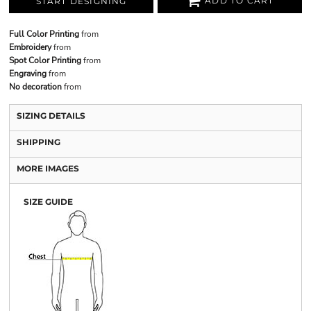
ADD TO CART
START DESIGNING
Full Color Printing
from
Embroidery
from
Spot Color Printing
from
Engraving
from
No decoration
from
SIZING DETAILS
SHIPPING
MORE IMAGES
SIZE GUIDE