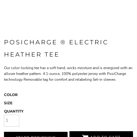
POSICHARGE ® ELECTRIC
HEATHER TEE
Our color-locking tee has a soft hand, wicks moisture and is energized with an
allover heather pattern. 4.1-ounce, 100% polyester jersey with PosiCharge
technology Removable tag for comfort and relabeling Set-in sleeves
COLOR
SIZE
QUANTITY