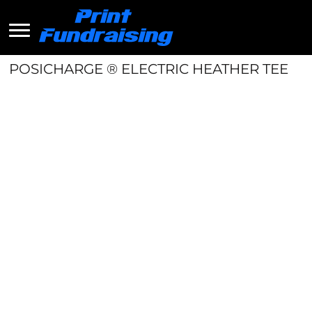
POSICHARGE ® ELECTRIC HEATHER TEE