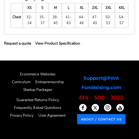
XS
S
M
L
XL
2XL
3XL
4XL
Chest
32-
35-
38-
41-
44-
47-
50-
54-
34
37
40
43
46
49
53
57
Request a quote
View Product Specification
Ecommerce Websites
Support@Print
Curriculum
Entrepreneurship
Fundraising.com
Startup Packages
614 - 500 - 3022
Guarantee Returns Policy
Frequently Asked Questions
Privacy Policy
User Agreement
ABOUT / CONTACT US