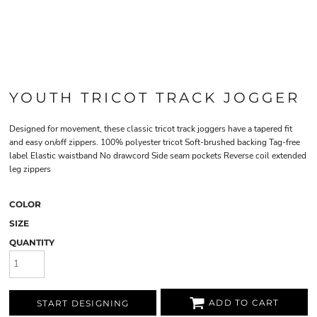
YOUTH TRICOT TRACK JOGGER
Designed for movement, these classic tricot track joggers have a tapered fit
and easy on/off zippers. 100% polyester tricot Soft-brushed backing Tag-free
label Elastic waistband No drawcord Side seam pockets Reverse coil extended
leg zippers
COLOR
SIZE
QUANTITY
ADD TO CART
START DESIGNING