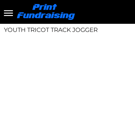
YOUTH TRICOT TRACK JOGGER