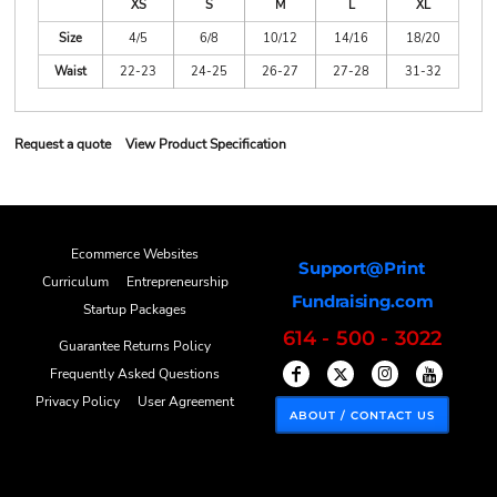
XS
S
M
L
XL
Size
4/5
6/8
10/12
14/16
18/20
Waist
22-23
24-25
26-27
27-28
31-32
Request a quote
View Product Specification
Ecommerce Websites
Support@Print
Curriculum
Entrepreneurship
Fundraising.com
Startup Packages
614 - 500 - 3022
Guarantee Returns Policy
Frequently Asked Questions
Privacy Policy
User Agreement
ABOUT / CONTACT US