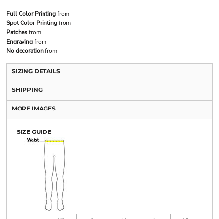
Full Color Printing
from
Spot Color Printing
from
Patches
from
Engraving
from
No decoration
from
SIZING DETAILS
SHIPPING
MORE IMAGES
SIZE GUIDE