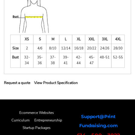
XS
S
M
L
XL
XXL
3XL
4XL
Size
2
4/6
8/10
12/14
16/18
20/22
24/26
28/30
Bust
32-
35-
37-
39-
42-
45-
48-51
52-55
34
36
38
41
44
47
Request a quote
View Product Specification
Ecommerce Websites
Support@Print
Curriculum
Entrepreneurship
Fundraising.com
Startup Packages