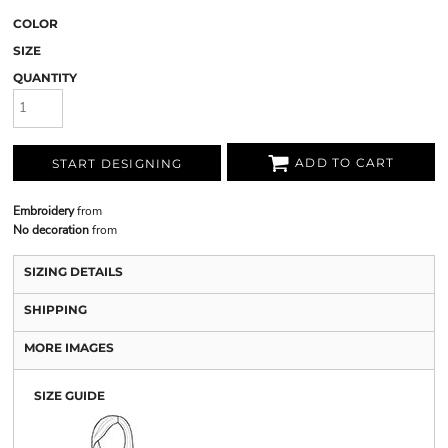
COLOR
SIZE
QUANTITY
ADD TO CART
START DESIGNING
Embroidery
from
No decoration
from
SIZING DETAILS
SHIPPING
MORE IMAGES
SIZE GUIDE