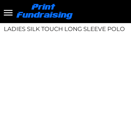
LADIES SILK TOUCH LONG SLEEVE POLO