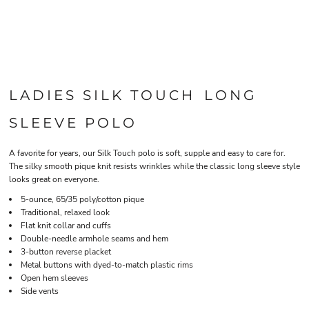
LADIES SILK TOUCH LONG
SLEEVE POLO
A favorite for years, our Silk Touch polo is soft, supple and easy to care for.
The silky smooth pique knit resists wrinkles while the classic long sleeve style
looks great on everyone.
5-ounce, 65/35 poly/cotton pique
Traditional, relaxed look
Flat knit collar and cuffs
Double-needle armhole seams and hem
3-button reverse placket
Metal buttons with dyed-to-match plastic rims
Open hem sleeves
Side vents