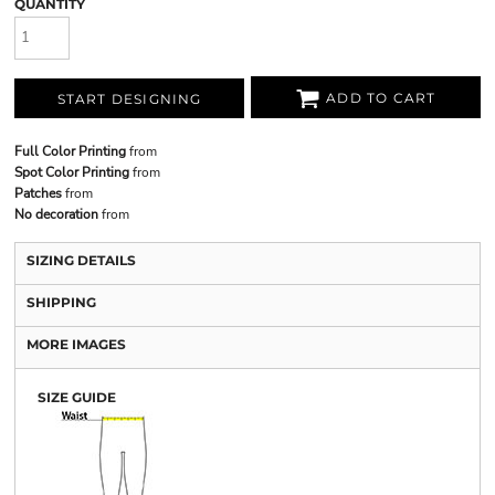
QUANTITY
ADD TO CART
START DESIGNING
Full Color Printing
from
Spot Color Printing
from
Patches
from
No decoration
from
SIZING DETAILS
SHIPPING
MORE IMAGES
SIZE GUIDE