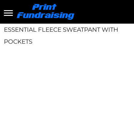
ESSENTIAL FLEECE SWEATPANT WITH
POCKETS