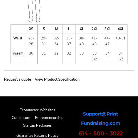
XS
S
M
L
XL
2XL
3XL
4XL
Waist
26-
29-
32-
35-
38-
41-
44-
48-51
28
31
34
37
40
43
47
Inseam
30
31
32
32
33
33
34
34
1/2
1/2
Request a quote
View Product Specification
Ecommerce Websites
Support@Print
Curriculum
Entrepreneurship
Fundraising.com
Startup Packages
614 - 500 - 3022
Guarantee Returns Policy