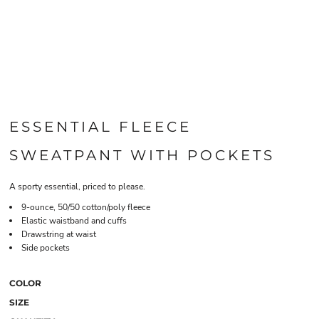
ESSENTIAL FLEECE
SWEATPANT WITH POCKETS
A sporty essential, priced to please.
9-ounce, 50/50 cotton/poly fleece
Elastic waistband and cuffs
Drawstring at waist
Side pockets
COLOR
SIZE