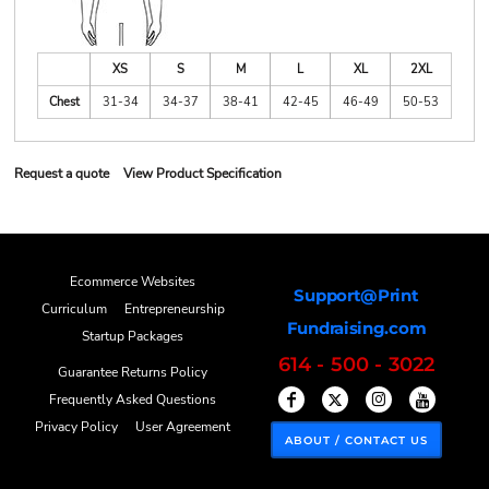
XS
S
M
L
XL
2XL
Chest
31-34
34-37
38-41
42-45
46-49
50-53
Request a quote
View Product Specification
Ecommerce Websites
Support@Print
Curriculum
Entrepreneurship
Fundraising.com
Startup Packages
614 - 500 - 3022
Guarantee Returns Policy
Frequently Asked Questions
Privacy Policy
User Agreement
ABOUT / CONTACT US