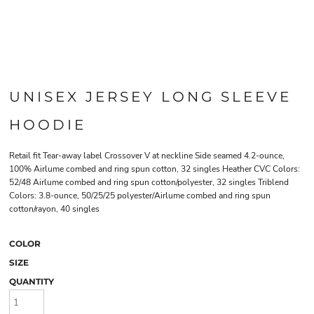
UNISEX JERSEY LONG SLEEVE
HOODIE
Retail fit Tear-away label Crossover V at neckline Side seamed 4.2-ounce,
100% Airlume combed and ring spun cotton, 32 singles Heather CVC Colors:
52/48 Airlume combed and ring spun cotton/polyester, 32 singles Triblend
Colors: 3.8-ounce, 50/25/25 polyester/Airlume combed and ring spun
cotton/rayon, 40 singles
COLOR
SIZE
QUANTITY