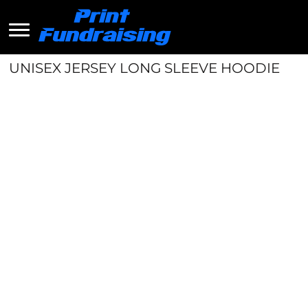
UNISEX JERSEY LONG SLEEVE HOODIE