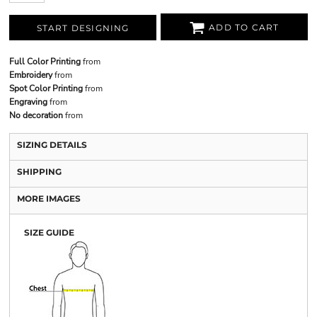
ADD TO CART
START DESIGNING
Full Color Printing
from
Embroidery
from
Spot Color Printing
from
Engraving
from
No decoration
from
SIZING DETAILS
SHIPPING
MORE IMAGES
SIZE GUIDE