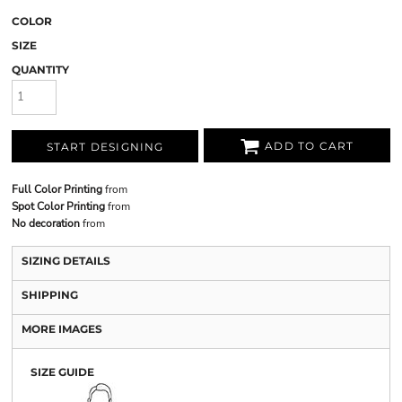
COLOR
SIZE
QUANTITY
ADD TO CART
START DESIGNING
Full Color Printing
from
Spot Color Printing
from
No decoration
from
SIZING DETAILS
SHIPPING
MORE IMAGES
SIZE GUIDE