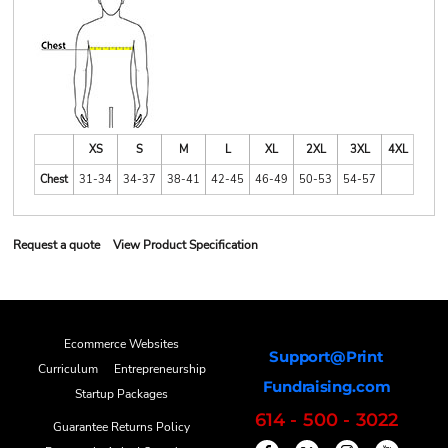
XS
S
M
L
XL
2XL
3XL
4XL
Chest
31-34
34-37
38-41
42-45
46-49
50-53
54-57
Request a quote
View Product Specification
Ecommerce Websites
Support@Print
Curriculum
Entrepreneurship
Fundraising.com
Startup Packages
614 - 500 - 3022
Guarantee Returns Policy