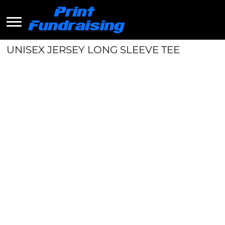
UNISEX JERSEY LONG SLEEVE TEE