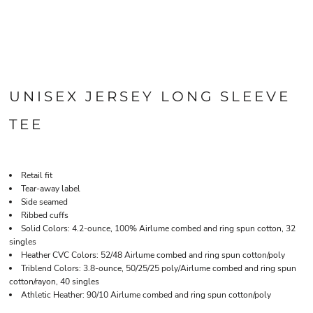
UNISEX JERSEY LONG SLEEVE
TEE
Retail fit
Tear-away label
Side seamed
Ribbed cuffs
Solid Colors: 4.2-ounce, 100% Airlume combed and ring spun cotton, 32
singles
Heather CVC Colors: 52/48 Airlume combed and ring spun cotton/poly
Triblend Colors: 3.8-ounce, 50/25/25 poly/Airlume combed and ring spun
cotton/rayon, 40 singles
Athletic Heather: 90/10 Airlume combed and ring spun cotton/poly