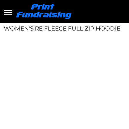
WOMEN'S RE FLEECE FULL ZIP HOODIE