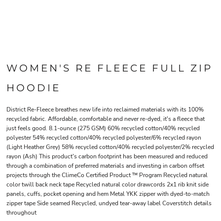
WOMEN'S RE FLEECE FULL ZIP
HOODIE
District Re-Fleece breathes new life into reclaimed materials with its 100%
recycled fabric. Affordable, comfortable and never re-dyed, it's a fleece that
just feels good. 8.1-ounce (275 GSM) 60% recycled cotton/40% recycled
polyester 54% recycled cotton/40% recycled polyester/6% recycled rayon
(Light Heather Grey) 58% recycled cotton/40% recycled polyester/2% recycled
rayon (Ash) This product's carbon footprint has been measured and reduced
through a combination of preferred materials and investing in carbon offset
projects through the ClimeCo Certified Product ™ Program Recycled natural
color twill back neck tape Recycled natural color drawcords 2x1 rib knit side
panels, cuffs, pocket opening and hem Metal YKK zipper with dyed-to-match
zipper tape Side seamed Recycled, undyed tear-away label Coverstitch details
throughout