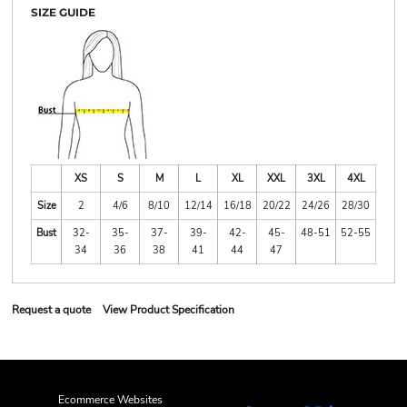
SIZE GUIDE
XS
S
M
L
XL
XXL
3XL
4XL
Size
2
4/6
8/10
12/14
16/18
20/22
24/26
28/30
Bust
32-
35-
37-
39-
42-
45-
48-51
52-55
34
36
38
41
44
47
Request a quote
View Product Specification
Ecommerce Websites