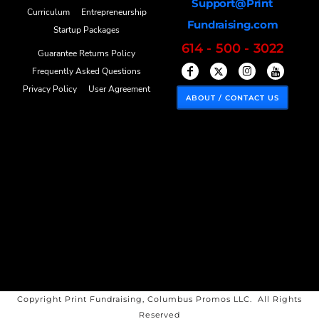
Support@Print
Curriculum
Entrepreneurship
Fundraising.com
Startup Packages
614 - 500 - 3022
Guarantee Returns Policy
Frequently Asked Questions
Privacy Policy
User Agreement
ABOUT / CONTACT US
Copyright Print Fundraising, Columbus Promos LLC. All Rights
Reserved