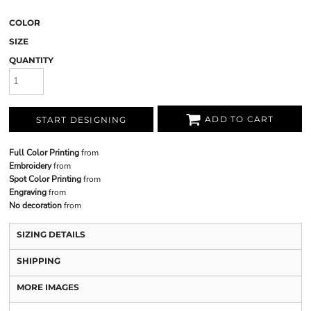
COLOR
SIZE
QUANTITY
ADD TO CART
START DESIGNING
Full Color Printing
from
Embroidery
from
Spot Color Printing
from
Engraving
from
No decoration
from
SIZING DETAILS
SHIPPING
MORE IMAGES