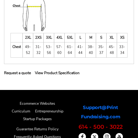
2XL
2XS
3XL
4XL
5XL
L
M
S
XL
XS
Chest
49-
31-
53-
57-
61-
41-
38-
35-
45-
33-
52
32
56
60
64
44
40
37
48
34
Request a quote
View Product Specification
Ecommerce Websites
Support@Print
Curriculum
Entrepreneurship
Fundraising.com
Startup Packages
614 - 500 - 3022
Guarantee Returns Policy
Frequently Asked Questions