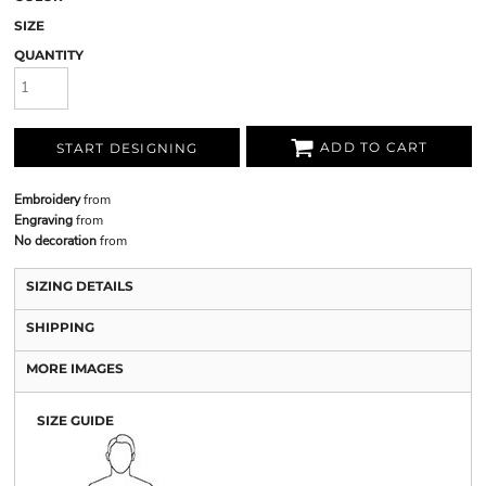
SIZE
QUANTITY
ADD TO CART
START DESIGNING
Embroidery
from
Engraving
from
No decoration
from
SIZING DETAILS
SHIPPING
MORE IMAGES
SIZE GUIDE