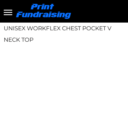
UNISEX WORKFLEX CHEST POCKET V
NECK TOP