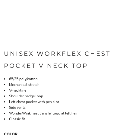
UNISEX WORKFLEX CHEST
POCKET V NECK TOP
65/35 poly/cotton
Mechanical stretch
V-neckline
Shoulder badge loop
Left chest pocket with pen slot
Side vents
WonderWink heat transfer logo at left hem
Classic fit
COLOR