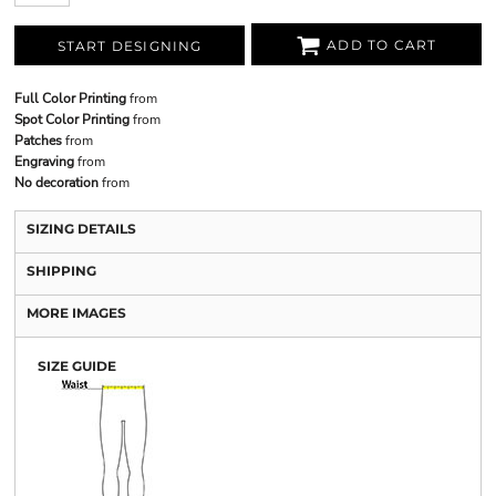
ADD TO CART
START DESIGNING
Full Color Printing
from
Spot Color Printing
from
Patches
from
Engraving
from
No decoration
from
SIZING DETAILS
SHIPPING
MORE IMAGES
SIZE GUIDE