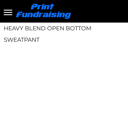
HEAVY BLEND OPEN BOTTOM
SWEATPANT