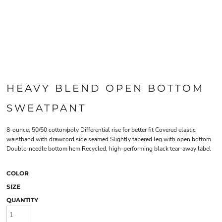
HEAVY BLEND OPEN BOTTOM
SWEATPANT
8-ounce, 50/50 cotton/poly Differential rise for better fit Covered elastic
waistband with drawcord side seamed Slightly tapered leg with open bottom
Double-needle bottom hem Recycled, high-performing black tear-away label
COLOR
SIZE
QUANTITY