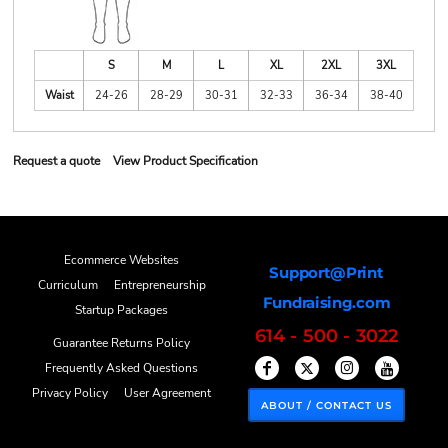
S
M
L
XL
2XL
3XL
Waist
24-26
28-29
30-31
32-33
36-34
38-40
Request a quote
View Product Specification
Ecommerce Websites
Support@Print
Curriculum
Entrepreneurship
Fundraising.com
Startup Packages
614 - 500 - 3022
Guarantee Returns Policy
Frequently Asked Questions
Privacy Policy
User Agreement
ABOUT / CONTACT US