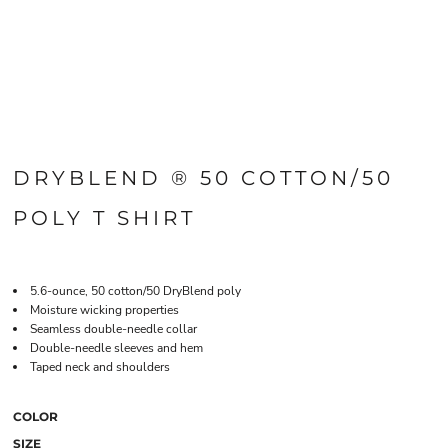
DRYBLEND ® 50 COTTON/50
POLY T SHIRT
5.6-ounce, 50 cotton/50 DryBlend poly
Moisture wicking properties
Seamless double-needle collar
Double-needle sleeves and hem
Taped neck and shoulders
COLOR
SIZE