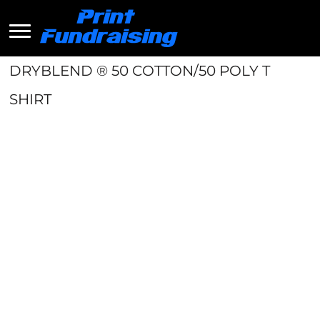
DRYBLEND ® 50 COTTON/50 POLY T
SHIRT