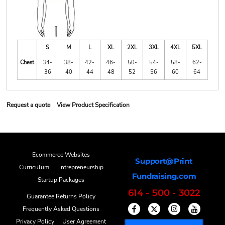
S
M
L
XL
2XL
3XL
4XL
5XL
Chest
34-
38-
42-
46-
50-
54-
58-
62-
36
40
44
48
52
56
60
64
Request a quote
View Product Specification
Ecommerce Websites
Support@Print
Curriculum
Entrepreneurship
Fundraising.com
Startup Packages
614 - 500 - 3022
Guarantee Returns Policy
Frequently Asked Questions
Privacy Policy
User Agreement