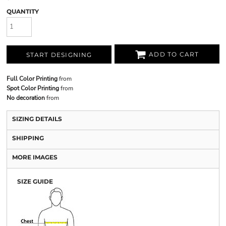
QUANTITY
ADD TO CART
START DESIGNING
Full Color Printing
from
Spot Color Printing
from
No decoration
from
SIZING DETAILS
SHIPPING
MORE IMAGES
SIZE GUIDE