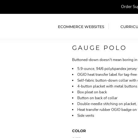
Order Su
ECOMMERCE WEBSITES
CURRIC
GAUGE POLO
Buttoned-down doesn't mean boring in t
5.9-ounce, 94/6 poly/spandex jersey
OGIO heat transfer label for tag-free
Self-fabric button-down collar with 
4-button placket with metal buttons
Box pleat on back
Button on back of collar
Double-needle stitching on placket,
Heat transfer rubber OGIO badge on l
Side vents
COLOR