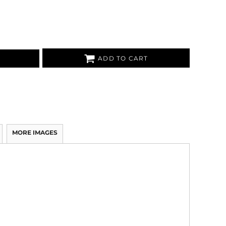
ADD TO CART
MORE IMAGES