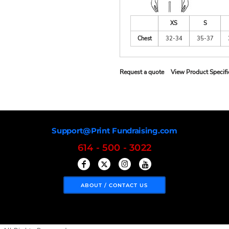
XS
S
Chest
32-34
35-37
Request a quote
View Product Specifi
Support@Print Fundraising.com
614 - 500 - 3022
ABOUT / CONTACT US