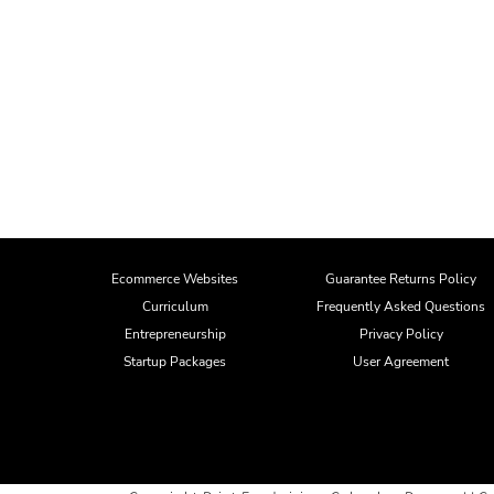
Ecommerce Websites
Guarantee Returns Policy
Curriculum
Frequently Asked Questions
Entrepreneurship
Privacy Policy
Startup Packages
User Agreement