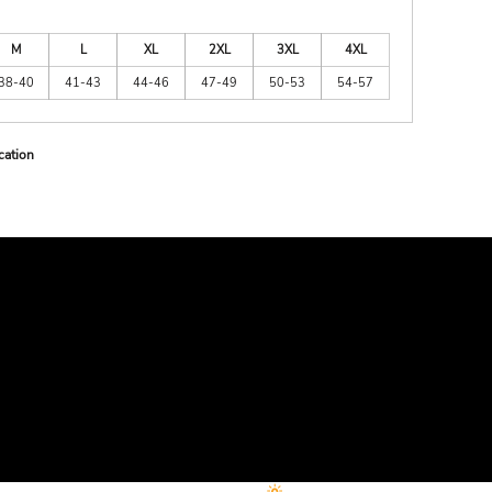
M
L
XL
2XL
3XL
4XL
38-40
41-43
44-46
47-49
50-53
54-57
cation