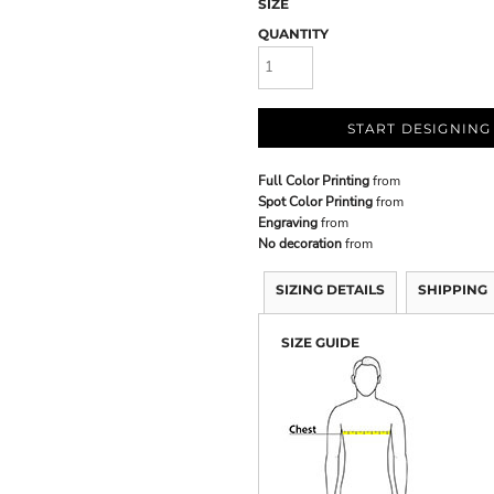
SIZE
QUANTITY
START DESIGNING
Full Color Printing
from
Spot Color Printing
from
Engraving
from
No decoration
from
SIZING DETAILS
SHIPPING
SIZE GUIDE