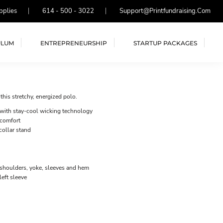
pplies
614 - 500 - 3022
Support@printfundraising.com
ULUM
ENTREPRENEURSHIP
STARTUP PACKAGES
his stretchy, energized polo.
 with stay-cool wicking technology
 comfort
collar stand
 shoulders, yoke, sleeves and hem
eft sleeve