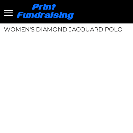
WOMEN'S DIAMOND JACQUARD POLO