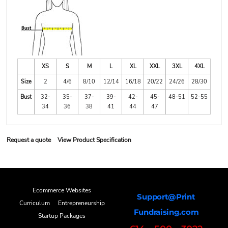
XS
S
M
L
XL
XXL
3XL
4XL
Size
2
4/6
8/10
12/14
16/18
20/22
24/26
28/30
Bust
32-
35-
37-
39-
42-
45-
48-51
52-55
34
36
38
41
44
47
Request a quote
View Product Specification
Ecommerce Websites
Support@Print
Curriculum
Entrepreneurship
Fundraising.com
Startup Packages