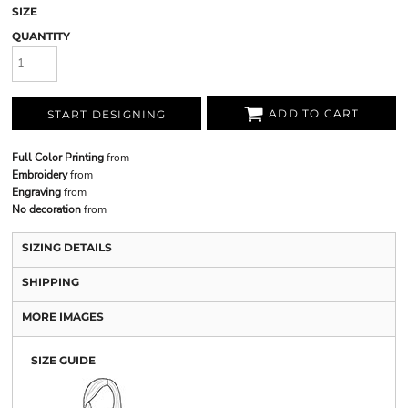
SIZE
QUANTITY
ADD TO CART
START DESIGNING
Full Color Printing
from
Embroidery
from
Engraving
from
No decoration
from
SIZING DETAILS
SHIPPING
MORE IMAGES
SIZE GUIDE