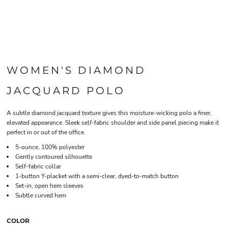
WOMEN'S DIAMOND
JACQUARD POLO
A subtle diamond jacquard texture gives this moisture-wicking polo a finer,
elevated appearance. Sleek self-fabric shoulder and side panel piecing make it
perfect in or out of the office.
5-ounce, 100% polyester
Gently contoured silhouette
Self-fabric collar
1-button Y-placket with a semi-clear, dyed-to-match button
Set-in, open hem sleeves
Subtle curved hem
COLOR