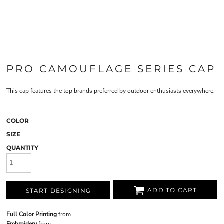
PRO CAMOUFLAGE SERIES CAP
This cap features the top brands preferred by outdoor enthusiasts everywhere.
COLOR
SIZE
QUANTITY
ADD TO CART
START DESIGNING
Full Color Printing
from
Embroidery
from