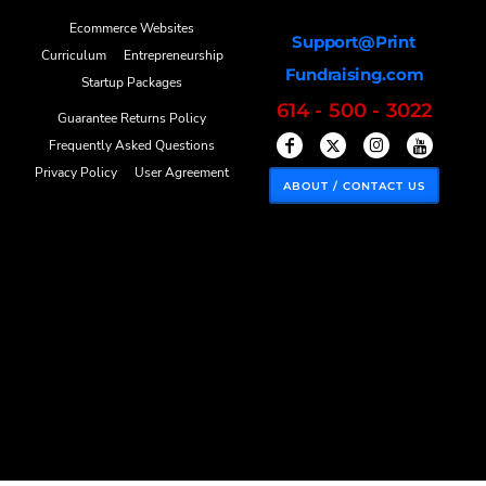
Ecommerce Websites
Support@Print
Curriculum
Entrepreneurship
Fundraising.com
Startup Packages
614 - 500 - 3022
Guarantee Returns Policy
Frequently Asked Questions
Privacy Policy
User Agreement
ABOUT / CONTACT US