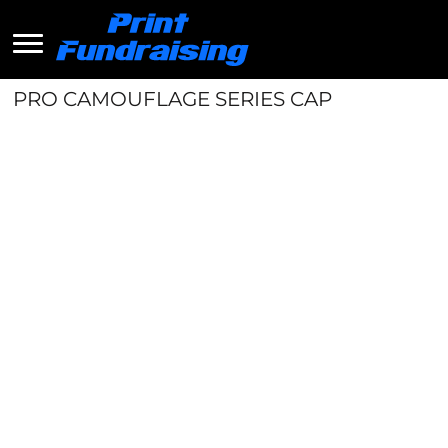
PRO CAMOUFLAGE SERIES CAP