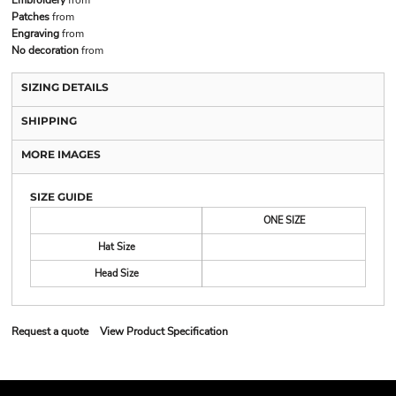
Patches
from
Engraving
from
No decoration
from
SIZING DETAILS
SHIPPING
MORE IMAGES
SIZE GUIDE
ONE SIZE
Hat Size
Head Size
Request a quote
View Product Specification