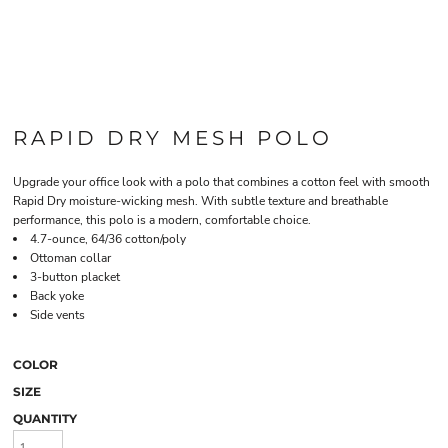
RAPID DRY MESH POLO
Upgrade your office look with a polo that combines a cotton feel with smooth
Rapid Dry moisture-wicking mesh. With subtle texture and breathable
performance, this polo is a modern, comfortable choice.
4.7-ounce, 64/36 cotton/poly
Ottoman collar
3-button placket
Back yoke
Side vents
COLOR
SIZE
QUANTITY