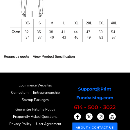
XS
S
M
L
XL
2XL
3XL
4XL
Chest
32-
35-
38-
41-
44-
47-
50-
54-
34
37
40
43
46
49
53
57
Request a quote
View Product Specification
Ecommerce Websites
Support@Print
Curriculum
Entrepreneurship
Fundraising.com
Startup Packages
614 - 500 - 3022
Guarantee Returns Policy
Frequently Asked Questions
Privacy Policy
User Agreement
ABOUT / CONTACT US