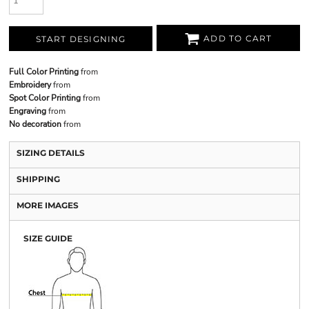
ADD TO CART
START DESIGNING
Full Color Printing
from
Embroidery
from
Spot Color Printing
from
Engraving
from
No decoration
from
SIZING DETAILS
SHIPPING
MORE IMAGES
SIZE GUIDE