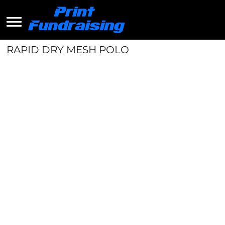
RAPID DRY MESH POLO