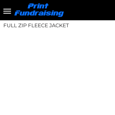
FULL ZIP FLEECE JACKET