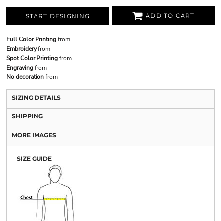
ADD TO CART
START DESIGNING
Full Color Printing
from
Embroidery
from
Spot Color Printing
from
Engraving
from
No decoration
from
SIZING DETAILS
SHIPPING
MORE IMAGES
SIZE GUIDE