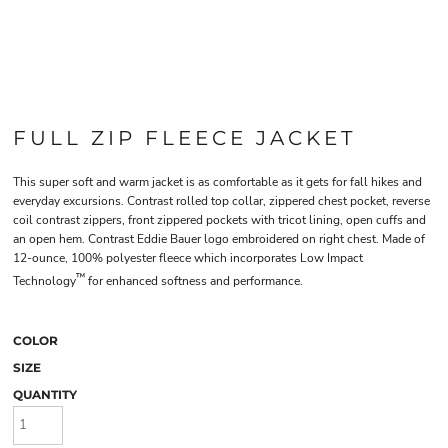
FULL ZIP FLEECE JACKET
This super soft and warm jacket is as comfortable as it gets for fall hikes and
everyday excursions. Contrast rolled top collar, zippered chest pocket, reverse
coil contrast zippers, front zippered pockets with tricot lining, open cuffs and
an open hem. Contrast Eddie Bauer logo embroidered on right chest. Made of
12-ounce, 100% polyester fleece which incorporates Low Impact
™
Technology
for enhanced softness and performance.
COLOR
SIZE
QUANTITY