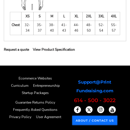
XS
S
M
L
XL
2XL
3XL
4XL
Chest
32-
35-
38-
41-
44-
48-
52-
55-
34
37
40
43
46
50
54
57
Request a quote
View Product Specification
Ecommerce Websites
Support@Print
Curriculum
Entrepreneurship
Fundraising.com
Startup Packages
614 - 500 - 3022
Guarantee Returns Policy
Frequently Asked Questions
Privacy Policy
User Agreement
ABOUT / CONTACT US