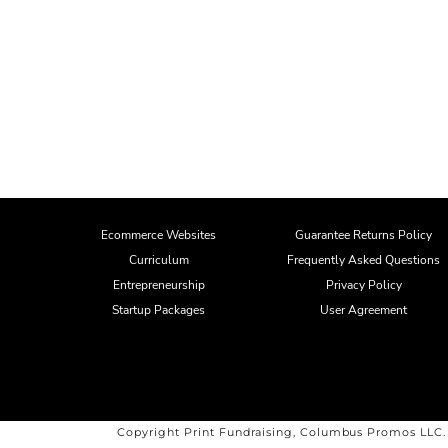
Ecommerce Websites
Guarantee Returns Policy
Curriculum
Frequently Asked Questions
Entrepreneurship
Privacy Policy
Startup Packages
User Agreement
Copyright Print Fundraising, Columbus Promos LLC.