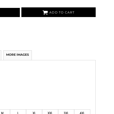
ADD TO CART
MORE IMAGES
M
L
XL
XXL
3XL
4XL