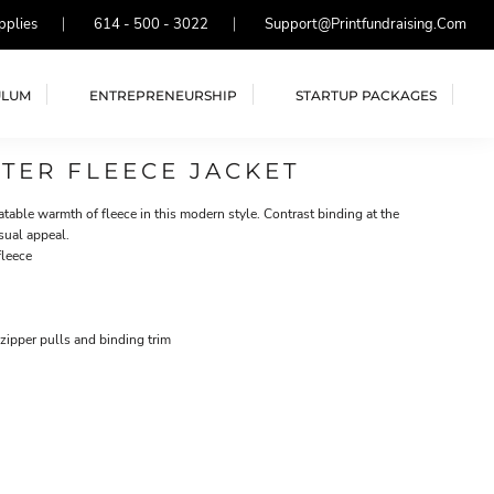
pplies
614 - 500 - 3022
Support@printfundraising.com
ULUM
ENTREPRENEURSHIP
STARTUP PACKAGES
TER FLEECE JACKET
table warmth of fleece in this modern style. Contrast binding at the
sual appeal.
fleece
zipper pulls and binding trim