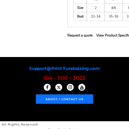
Size
2
4/6
Bust
32-34
35-36
3
Request a quote
View Product Specifi
Support@Print Fundraising.com
614 - 500 - 3022
ABOUT / CONTACT US
 All Rights Reserved