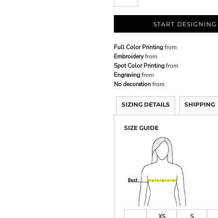
START DESIGNING
Full Color Printing
from
Embroidery
from
Spot Color Printing
from
Engraving
from
No decoration
from
SIZING DETAILS
SHIPPING
SIZE GUIDE
XS
S