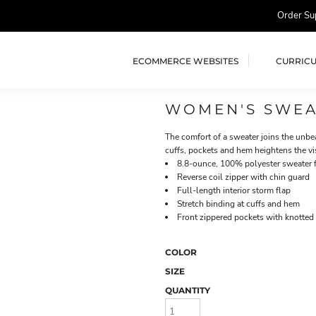
Order Su
ECOMMERCE WEBSITES
CURRIC
WOMEN'S SWEA
The comfort of a sweater joins the unbea
cuffs, pockets and hem heightens the vi
8.8-ounce, 100% polyester sweater 
Reverse coil zipper with chin guard
Full-length interior storm flap
Stretch binding at cuffs and hem
Front zippered pockets with knotted 
COLOR
SIZE
QUANTITY