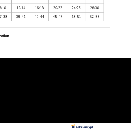
8/10
12/14
16/18
20/22
24/26
28/30
7-38
39-41
42-44
45-47
48-51
52-55
cation