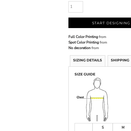
START DESIGNING
Full Color Printing
from
Spot Color Printing
from
No decoration
from
SIZING DETAILS
SHIPPING
SIZE GUIDE
S
M