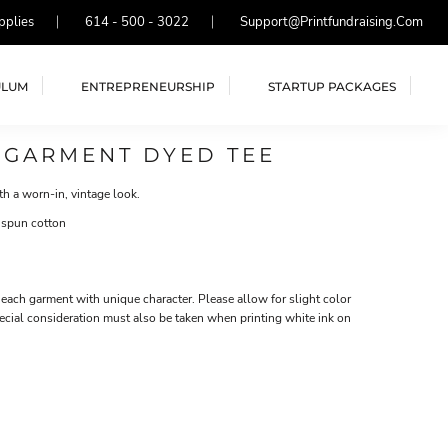
pplies
614 - 500 - 3022
Support@printfundraising.com
ULUM
ENTREPRENEURSHIP
STARTUP PACKAGES
 GARMENT DYED TEE
th a worn-in, vintage look.
 spun cotton
each garment with unique character. Please allow for slight color
ecial consideration must also be taken when printing white ink on