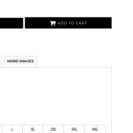
ADD TO CART
MORE IMAGES
L
XL
2XL
3XL
4XL