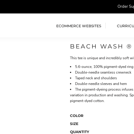
Order Su
ECOMMERCE WEBSITES
CURRIC
BEACH WASH ®
This tee is unique and incredibly soft wi
5.6-ounce, 100% pigment-dyed ring
Double-needle seamless crewneck
Taped neck and shoulders
Double-needle sleeves and hem
The pigment-dyeing process infuses 
variation in production and washing. Sp
pigment-dyed cotton.
COLOR
SIZE
QUANTITY