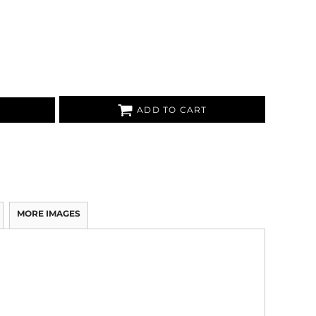
ADD TO CART
MORE IMAGES