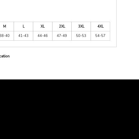
M
L
XL
2XL
3XL
4XL
38-40
41-43
44-46
47-49
50-53
54-57
cation