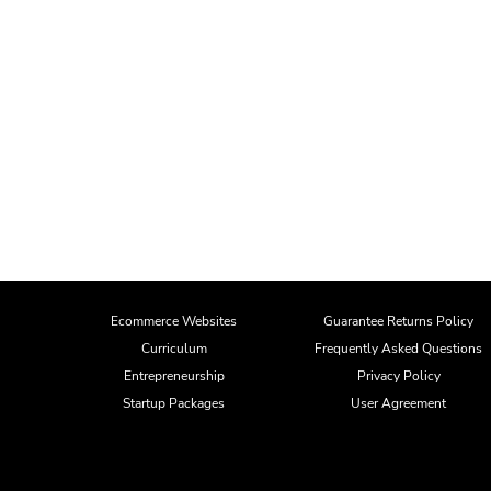
Ecommerce Websites
Guarantee Returns Policy
Curriculum
Frequently Asked Questions
Entrepreneurship
Privacy Policy
Startup Packages
User Agreement