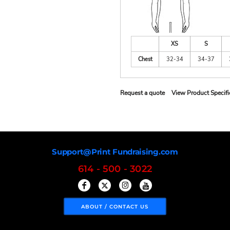
XS
S
Chest
32-34
34-37
Request a quote
View Product Specifi
Support@Print Fundraising.com
614 - 500 - 3022
ABOUT / CONTACT US