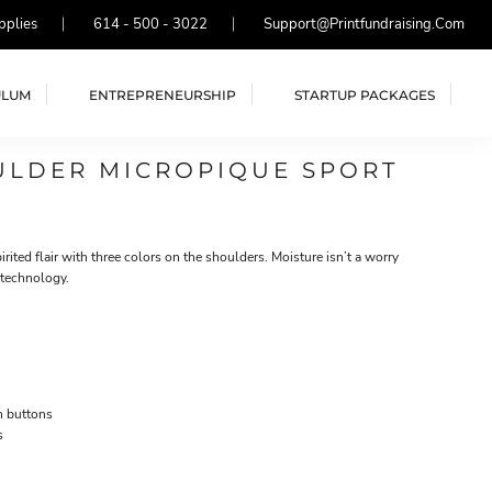
pplies
614 - 500 - 3022
Support@printfundraising.com
ULUM
ENTREPRENEURSHIP
STARTUP PACKAGES
ULDER MICROPIQUE SPORT
rited flair with three colors on the shoulders. Moisture isn’t a worry
 technology.
h buttons
s