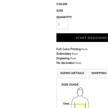
COLOR
SIZE
QUANTITY
START DESIGNING
Full Color Printing
from
Embroidery
from
Engraving
from
No decoration
from
SIZING DETAILS
SHIPPING
SIZE GUIDE