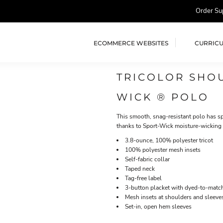
Order Su
ECOMMERCE WEBSITES
CURRIC
TRICOLOR SHO
WICK ® POLO
This smooth, snag-resistant polo has spi
thanks to Sport-Wick moisture-wicking
3.8-ounce, 100% polyester tricot
100% polyester mesh insets
Self-fabric collar
Taped neck
Tag-free label
3-button placket with dyed-to-matc
Mesh insets at shoulders and sleeve
Set-in, open hem sleeves