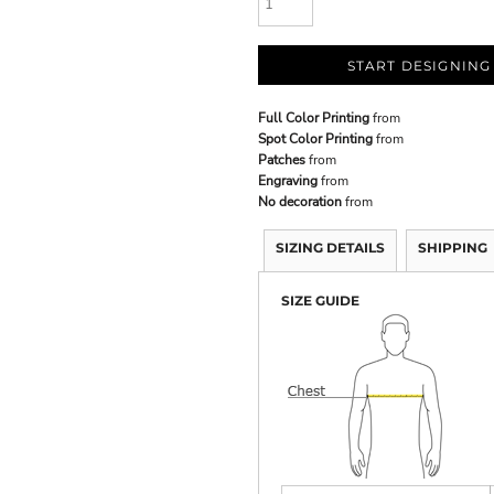
START DESIGNING
Full Color Printing
from
Spot Color Printing
from
Patches
from
Engraving
from
No decoration
from
SIZING DETAILS
SHIPPING
SIZE GUIDE