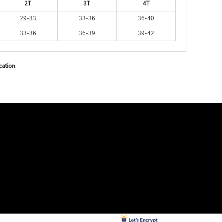
2T
3T
4T
29-33
33-36
36-40
33-36
36-39
39-42
cation