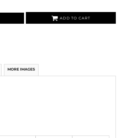
ADD TO CART
MORE IMAGES