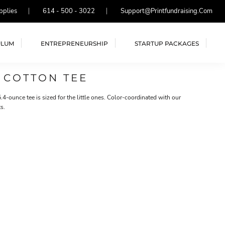
pplies
614 - 500 - 3022
Support@printfundraising.com
ULUM
ENTREPRENEURSHIP
STARTUP PACKAGES
 COTTON TEE
.4-ounce tee is sized for the little ones. Color-coordinated with our
s.