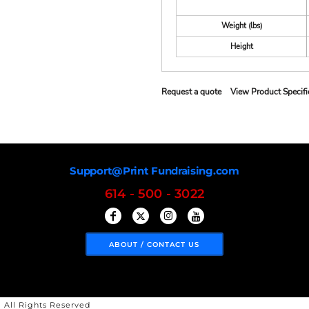
Weight (lbs)
Height
Request a quote
View Product Specifi
Support@Print Fundraising.com
614 - 500 - 3022
ABOUT / CONTACT US
 All Rights Reserved