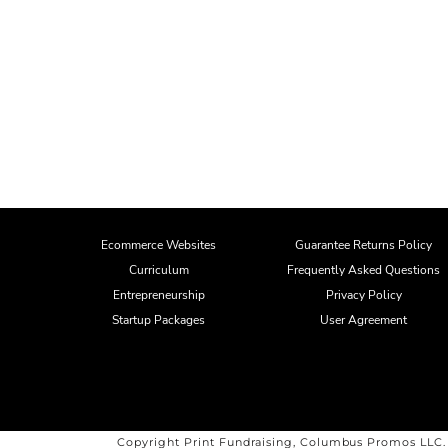
Ecommerce Websites
Guarantee Returns Policy
Curriculum
Frequently Asked Questions
Entrepreneurship
Privacy Policy
Startup Packages
User Agreement
Copyright Print Fundraising, Columbus Promos LLC.