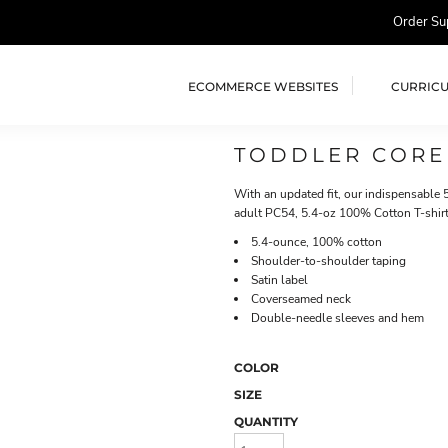
Order Su
ECOMMERCE WEBSITES
CURRIC
TODDLER CORE
With an updated fit, our indispensable 5
adult PC54, 5.4-oz 100% Cotton T-shirt
5.4-ounce, 100% cotton
Shoulder-to-shoulder taping
Satin label
Coverseamed neck
Double-needle sleeves and hem
COLOR
SIZE
QUANTITY