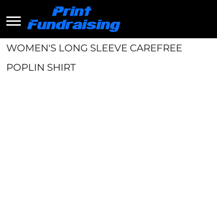
WOMEN'S LONG SLEEVE CAREFREE
POPLIN SHIRT