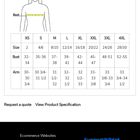
XS
S
M
L
XL
XXL
3XL
4XL
Size
2
4/6
8/10
12/14
16/18
20/22
24/26
28/30
Bust
32-
35-36
37-
39-
42-
45-
48-51
52-55
34
38
41
44
47
Arm
30-
30 3/4-
31
32-
32
33-
33
33
30
31 1/2
1/2-
32
1/2-
33
3/8-33
3/4-34
3/4
32
1/2
33
3/8
3/4
1/2
Request a quote
View Product Specification
Ecommerce Websites
Support@Print