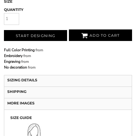
SIZE
QUANTITY
ADD TO CART
START DESIGNING
Full Color Printing
from
Embroidery
from
Engraving
from
No decoration
from
SIZING DETAILS
SHIPPING
MORE IMAGES
SIZE GUIDE