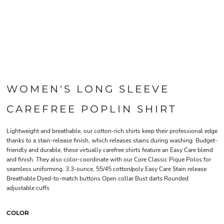
WOMEN'S LONG SLEEVE
CAREFREE POPLIN SHIRT
Lightweight and breathable, our cotton-rich shirts keep their professional edge
thanks to a stain-release finish, which releases stains during washing. Budget-
friendly and durable, these virtually carefree shirts feature an Easy Care blend
and finish. They also color-coordinate with our Core Classic Pique Polos for
seamless uniforming. 3.3-ounce, 55/45 cotton/poly Easy Care Stain release
Breathable Dyed-to-match buttons Open collar Bust darts Rounded
adjustable cuffs
COLOR