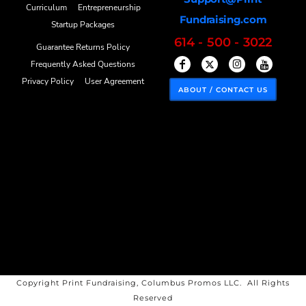
Curriculum
Entrepreneurship
Fundraising.com
Startup Packages
614 - 500 - 3022
Guarantee Returns Policy
Frequently Asked Questions
Privacy Policy
User Agreement
ABOUT / CONTACT US
Copyright Print Fundraising, Columbus Promos LLC. All Rights
Reserved