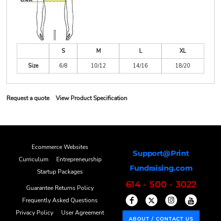
S
M
L
XL
Size
6/8
10/12
14/16
18/20
Request a quote
View Product Specification
Ecommerce Websites
Support@Print
Curriculum
Entrepreneurship
Fundraising.com
Startup Packages
614 - 500 - 3022
Guarantee Returns Policy
Frequently Asked Questions
Privacy Policy
User Agreement
ABOUT / CONTACT US