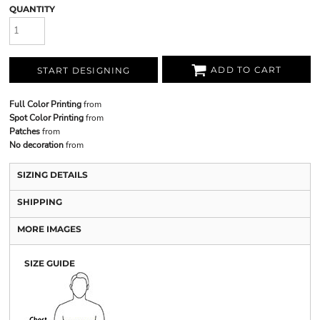
QUANTITY
ADD TO CART
START DESIGNING
Full Color Printing
from
Spot Color Printing
from
Patches
from
No decoration
from
SIZING DETAILS
SHIPPING
MORE IMAGES
SIZE GUIDE