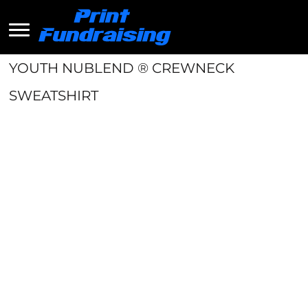
YOUTH NUBLEND ® CREWNECK
SWEATSHIRT