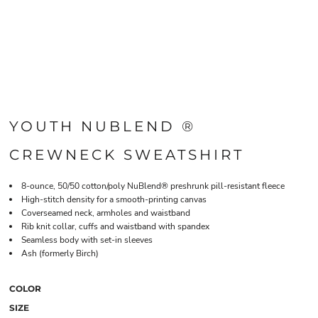
YOUTH NUBLEND ®
CREWNECK SWEATSHIRT
8-ounce, 50/50 cotton/poly NuBlend® preshrunk pill-resistant fleece
High-stitch density for a smooth-printing canvas
Coverseamed neck, armholes and waistband
Rib knit collar, cuffs and waistband with spandex
Seamless body with set-in sleeves
Ash (formerly Birch)
COLOR
SIZE