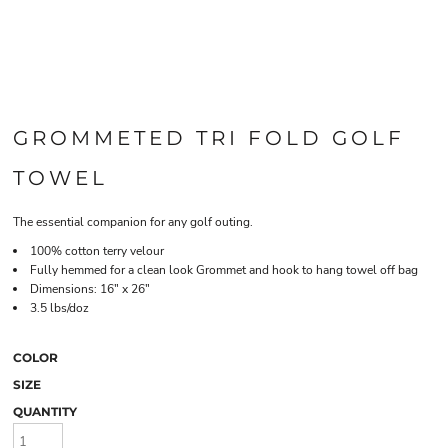
GROMMETED TRI FOLD GOLF
TOWEL
The essential companion for any golf outing.
100% cotton terry velour
Fully hemmed for a clean look Grommet and hook to hang towel off bag
Dimensions: 16" x 26"
3.5 lbs/doz
COLOR
SIZE
QUANTITY