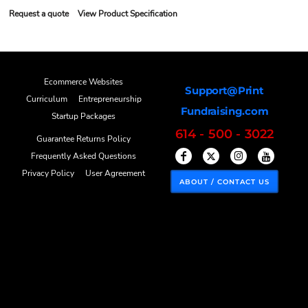
Request a quote
View Product Specification
Ecommerce Websites
Support@Print
Curriculum
Entrepreneurship
Fundraising.com
Startup Packages
614 - 500 - 3022
Guarantee Returns Policy
Frequently Asked Questions
Privacy Policy
User Agreement
ABOUT / CONTACT US