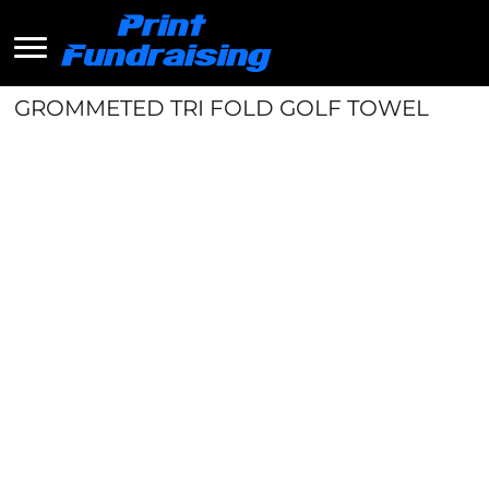
GROMMETED TRI FOLD GOLF TOWEL