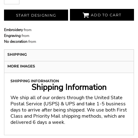
ADD TO CART
START DESIGNING
Embroidery
from
Engraving
from
No decoration
from
SHIPPING
MORE IMAGES
SHIPPING INFORMATION
Shipping Information
We ship all of our orders through the United State
Postal Service (USPS) & UPS and take 1-5 business
days to arrive after being shipped. We use both First
Class and Priority Mail shipping methods, which are
delivered 6 days a week.