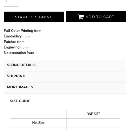
ADD TO CART
START DESIGNING
Full Color Printing
from
Embroidery
from
Patches
from
Engraving
from
No decoration
from
SIZING DETAILS
SHIPPING
MORE IMAGES
SIZE GUIDE
ONE SIZE
Hat Size