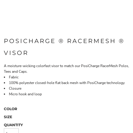
POSICHARGE ® RACERMESH ®
VISOR
A moisture-wicking colorfast visor to match our PosiCharge RacerMesh Polos,
Tees and Caps.
Fabric
100% polyester closed-hole flat back mesh with PosiCharge technology
Closure
Micro hook and loop
COLOR
SIZE
QUANTITY