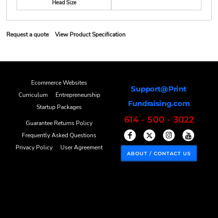
Head Size
Request a quote
View Product Specification
Ecommerce Websites
Support@Print
Curriculum
Entrepreneurship
Fundraising.com
Startup Packages
614 - 500 - 3022
Guarantee Returns Policy
Frequently Asked Questions
Privacy Policy
User Agreement
ABOUT / CONTACT US