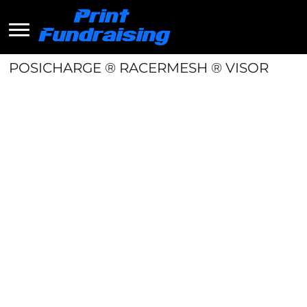
POSICHARGE ® RACERMESH ® VISOR