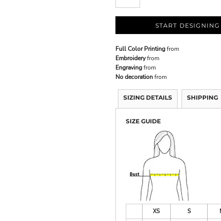
START DESIGNING
Full Color Printing
from
Embroidery
from
Engraving
from
No decoration
from
SIZING DETAILS
SHIPPING
SIZE GUIDE
XS
S