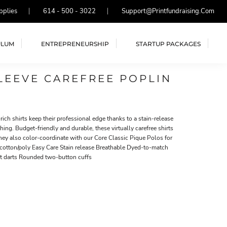
pplies
614 - 500 - 3022
Support@printfundraising.com
ULUM
ENTREPRENEURSHIP
STARTUP PACKAGES
LEEVE CAREFREE POPLIN
ich shirts keep their professional edge thanks to a stain-release
hing. Budget-friendly and durable, these virtually carefree shirts
They also color-coordinate with our Core Classic Pique Polos for
cotton/poly Easy Care Stain release Breathable Dyed-to-match
st darts Rounded two-button cuffs