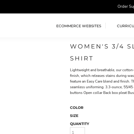
Order Su
ECOMMERCE WEBSITES
CURRIC
WOMEN'S 3/4 S
SHIRT
Lightweight and breathable, our cotton-r
finish, which releases stains during was
feature an Easy Care blend and finish. 
seamless uniforming. 3.3-ounce, 55/45 
buttons Open collar Back box pleat Bu
COLOR
SIZE
QUANTITY