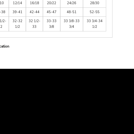
/10
12/14
16/18
20/22
24/26
28/30
-38
39-41
42-44
45-47
48-51
52-55
1/2-
32-32
32 1/2-
33-33
33 3/8-33
33 3/4-34
32
1/2
33
3/8
3/4
1/2
cation