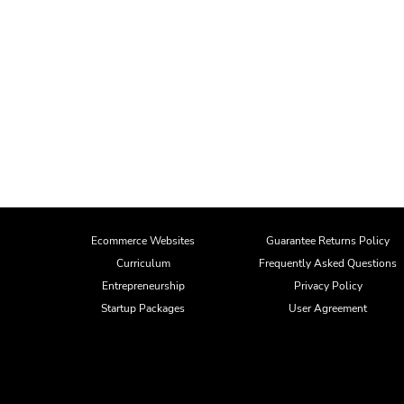
Ecommerce Websites
Guarantee Returns Policy
Curriculum
Frequently Asked Questions
Entrepreneurship
Privacy Policy
Startup Packages
User Agreement