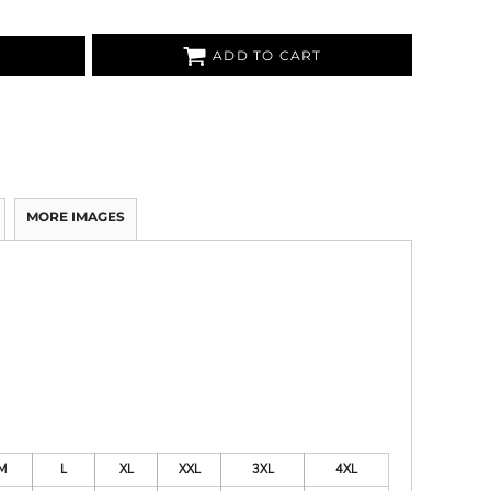
ADD TO CART
MORE IMAGES
M
L
XL
XXL
3XL
4XL