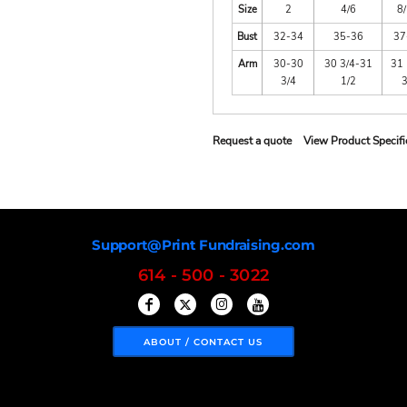
Size
2
4/6
8
Bust
32-34
35-36
37
Arm
30-30
30 3/4-31
31 
3/4
1/2
Request a quote
View Product Specifi
Support@Print Fundraising.com
614 - 500 - 3022
ABOUT / CONTACT US