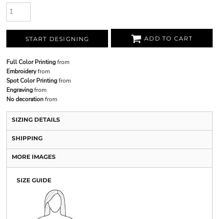
ADD TO CART
START DESIGNING
Full Color Printing
from
Embroidery
from
Spot Color Printing
from
Engraving
from
No decoration
from
SIZING DETAILS
SHIPPING
MORE IMAGES
SIZE GUIDE