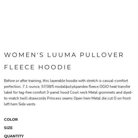
WOMEN'S LUUMA PULLOVER
FLEECE HOODIE
Before or after training, this layerable hoodie with stretch is casual-comfort
perfection. 7.1-ounce, 57/38/5 modal/poly/spandex fleece OGIO heat transfer
label for tag-free comfort 3-panel hood Cowl neck Metal grommets and dyed-
to-match twill drawcords Princess seams Open hem Metal die cut O on front
left hem Side vents
COLOR
SIZE
QUANTITY