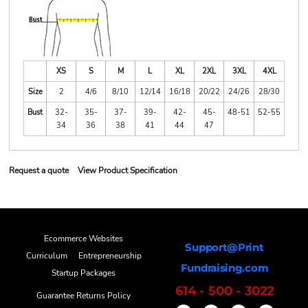
XS
S
M
L
XL
2XL
3XL
4XL
Size
2
4/6
8/10
12/14
16/18
20/22
24/26
28/30
Bust
32-
35-
37-
39-
42-
45-
48-51
52-55
34
36
38
41
44
47
Request a quote
View Product Specification
Ecommerce Websites
Support@Print
Curriculum
Entrepreneurship
Fundraising.com
Startup Packages
614 - 500 - 3022
Guarantee Returns Policy