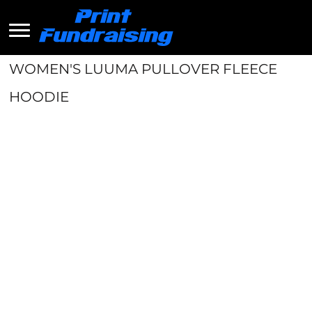
WOMEN'S LUUMA PULLOVER FLEECE
HOODIE