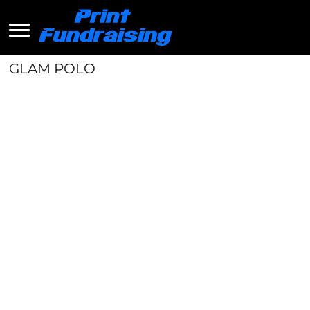
GLAM POLO