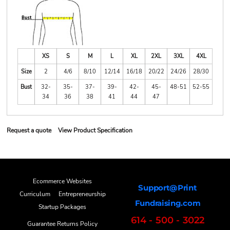
XS
S
M
L
XL
2XL
3XL
4XL
Size
2
4/6
8/10
12/14
16/18
20/22
24/26
28/30
Bust
32-
35-
37-
39-
42-
45-
48-51
52-55
34
36
38
41
44
47
Request a quote
View Product Specification
Ecommerce Websites
Support@Print
Curriculum
Entrepreneurship
Fundraising.com
Startup Packages
614 - 500 - 3022
Guarantee Returns Policy