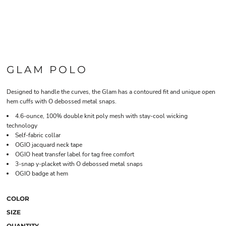
GLAM POLO
Designed to handle the curves, the Glam has a contoured fit and unique open
hem cuffs with O debossed metal snaps.
4.6-ounce, 100% double knit poly mesh with stay-cool wicking
technology
Self-fabric collar
OGIO jacquard neck tape
OGIO heat transfer label for tag free comfort
3-snap y-placket with O debossed metal snaps
OGIO badge at hem
COLOR
SIZE
QUANTITY