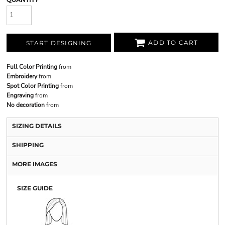
ADD TO CART
START DESIGNING
Full Color Printing
from
Embroidery
from
Spot Color Printing
from
Engraving
from
No decoration
from
SIZING DETAILS
SHIPPING
MORE IMAGES
SIZE GUIDE