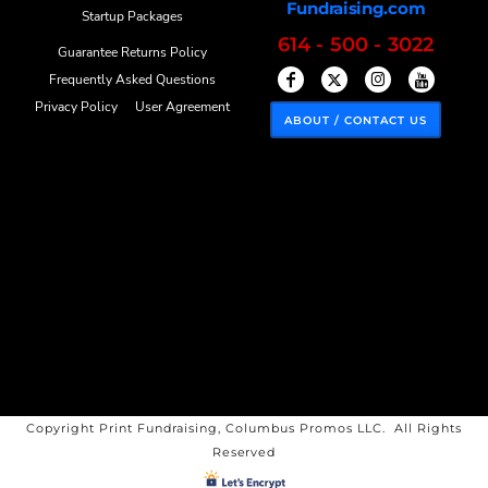
Fundraising.com
Startup Packages
614 - 500 - 3022
Guarantee Returns Policy
Frequently Asked Questions
Privacy Policy
User Agreement
ABOUT / CONTACT US
Copyright Print Fundraising, Columbus Promos LLC. All Rights
Reserved