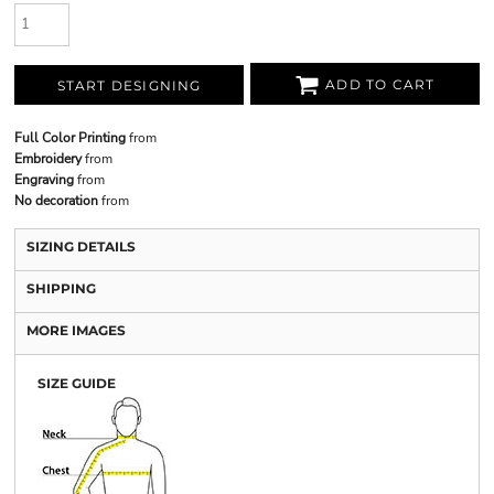
ADD TO CART
START DESIGNING
Full Color Printing
from
Embroidery
from
Engraving
from
No decoration
from
SIZING DETAILS
SHIPPING
MORE IMAGES
SIZE GUIDE