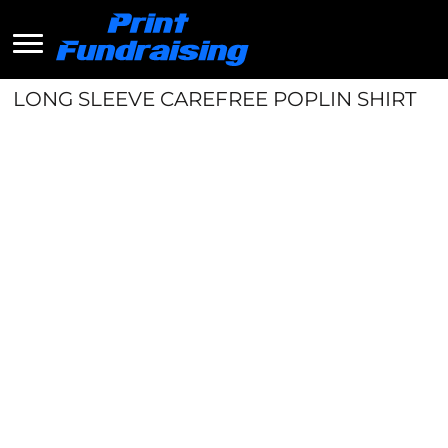
LONG SLEEVE CAREFREE POPLIN SHIRT