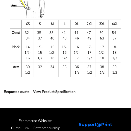
XS
S
M
L
XL
2XL
3XL
4XL
Chest
32-
35-
38-
41-
44-
47-
50-
54-
34
37
40
43
46
49
53
57
Neck
14
15-
15
16-
16
17-
17
18-
1/2-
15
1/2-
16
1/2-
17
1/2-
18
15
1/2
16
1/2
17
1/2
18
1/2
Arm
30
32
34
35
36
37
38
39
1/2
1/2
1/2
1/2
1/2
Request a quote
View Product Specification
Ecommerce Websites
Support@Print
Curriculum
Entrepreneurship