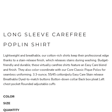
LONG SLEEVE CAREFREE
POPLIN SHIRT
Lightweight and breathable, our cotton-rich shirts keep their professional edge
thanks to a stain-release finish, which releases stains during washing. Budget-
friendly and durable, these virtually carefree shirts feature an Easy Care blend
and finish. They also color-coordinate with our Core Classic Pique Polos for
seamless uniforming. 3.3-ounce, 55/45 cotton/poly Easy Care Stain release
Breathable Dyed-to-match buttons Button-down collar Back box pleat Left
chest pocket Rounded adjustable cuffs
COLOR
SIZE
QUANTITY