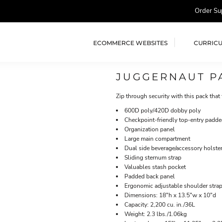
Order Su
ECOMMERCE WEBSITES
CURRIC
JUGGERNAUT P
Zip through security with this pack that
600D poly/420D dobby poly
Checkpoint-friendly top-entry padd
Organization panel
Large main compartment
Dual side beverage/accessory holste
Sliding sternum strap
Valuables stash pocket
Padded back panel
Ergonomic adjustable shoulder stra
Dimensions: 18"h x 13.5"w x 10"d
Capacity: 2,200 cu. in./36L
Weight: 2.3 lbs./1.06kg