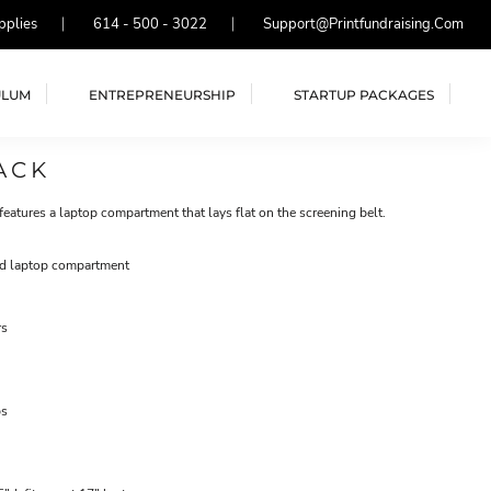
pplies
614 - 500 - 3022
Support@printfundraising.com
ULUM
ENTREPRENEURSHIP
STARTUP PACKAGES
ACK
 features a laptop compartment that lays flat on the screening belt.
ed laptop compartment
rs
ps