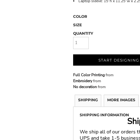
Laptop sleeve: 15"h x 11.25"w x 2.25
COLOR
SIZE
QUANTITY
START DESIGNING
Full Color Printing
from
Embroidery
from
No decoration
from
SHIPPING
MORE IMAGES
SHIPPING INFORMATION
Shi
We ship all of our orders 
UPS and take 1-5 business 