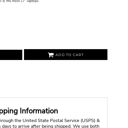
"d, fits most 17" laptops
ADD TO CART
pping Information
through the United State Postal Service (USPS) &
days to arrive after being shipped. We use both