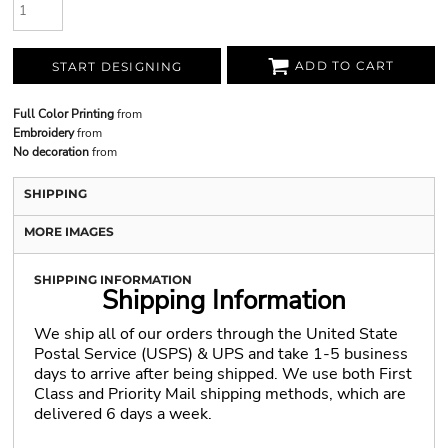
ADD TO CART
START DESIGNING
Full Color Printing
from
Embroidery
from
No decoration
from
SHIPPING
MORE IMAGES
SHIPPING INFORMATION
Shipping Information
We ship all of our orders through the United State
Postal Service (USPS) & UPS and take 1-5 business
days to arrive after being shipped. We use both First
Class and Priority Mail shipping methods, which are
delivered 6 days a week.