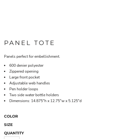
PANEL TOTE
Panels perfect for embellishment.
600 denier polyester
Zippered opening
Large front pocket
Adjustable web handles
Pen holder loops
Two side water bottle holders
Dimensions: 14.875"h x 12.75"w x 5.125"d
COLOR
SIZE
QUANTITY