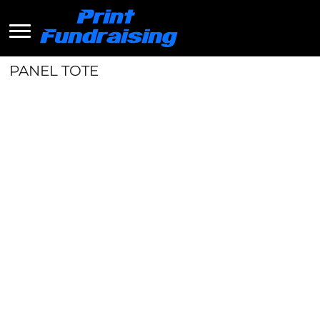
PANEL TOTE