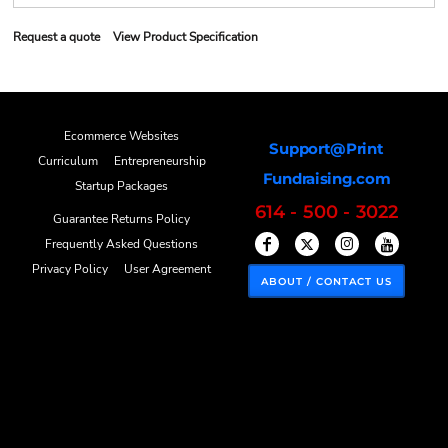
Request a quote
View Product Specification
Ecommerce Websites
Support@Print
Curriculum
Entrepreneurship
Fundraising.com
Startup Packages
614 - 500 - 3022
Guarantee Returns Policy
Frequently Asked Questions
Privacy Policy
User Agreement
ABOUT / CONTACT US