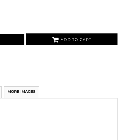
ADD TO CART
MORE IMAGES