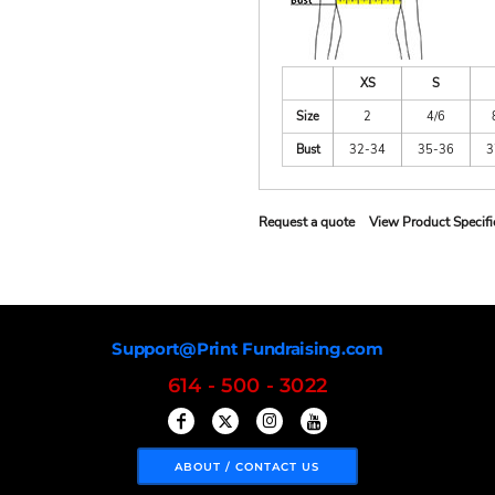
XS
S
Size
2
4/6
Bust
32-34
35-36
3
Request a quote
View Product Specifi
Support@Print Fundraising.com
614 - 500 - 3022
ABOUT / CONTACT US