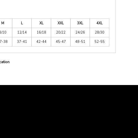
M
L
XL
XXL
3XL
4XL
8/10
12/14
16/18
20/22
24/26
28/30
7-38
37-41
42-44
45-47
48-51
52-55
cation