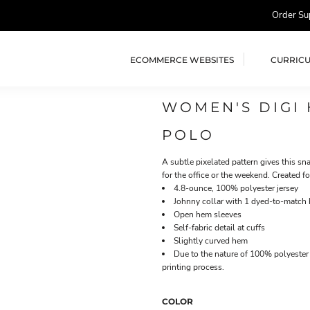
Order Su
ECOMMERCE WEBSITES
CURRIC
WOMEN'S DIGI
POLO
A subtle pixelated pattern gives this s
for the office or the weekend. Created 
4.8-ounce, 100% polyester jersey
Johnny collar with 1 dyed-to-match 
Open hem sleeves
Self-fabric detail at cuffs
Slightly curved hem
Due to the nature of 100% polyester 
printing process.
COLOR