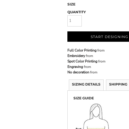
SIZE
QUANTITY
START DESIGNING
Full Color Printing
from
Embroidery
from
Spot Color Printing
from
Engraving
from
No decoration
from
SIZING DETAILS
SHIPPING
SIZE GUIDE