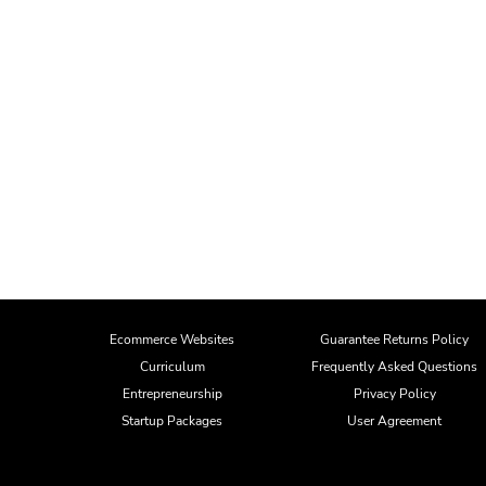
Ecommerce Websites
Guarantee Returns Policy
Curriculum
Frequently Asked Questions
Entrepreneurship
Privacy Policy
Startup Packages
User Agreement