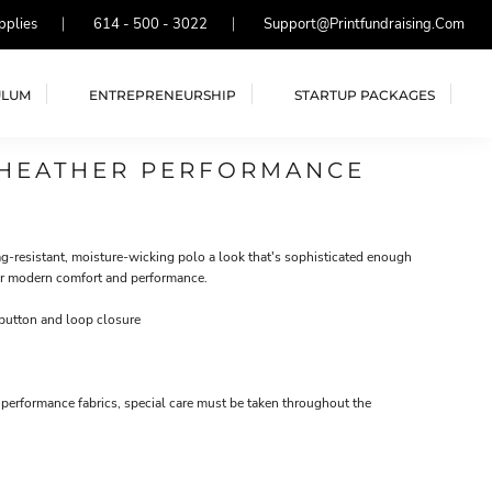
pplies
614 - 500 - 3022
Support@printfundraising.com
ULUM
ENTREPRENEURSHIP
STARTUP PACKAGES
 HEATHER PERFORMANCE
nag-resistant, moisture-wicking polo a look that's sophisticated enough
for modern comfort and performance.
button and loop closure
performance fabrics, special care must be taken throughout the