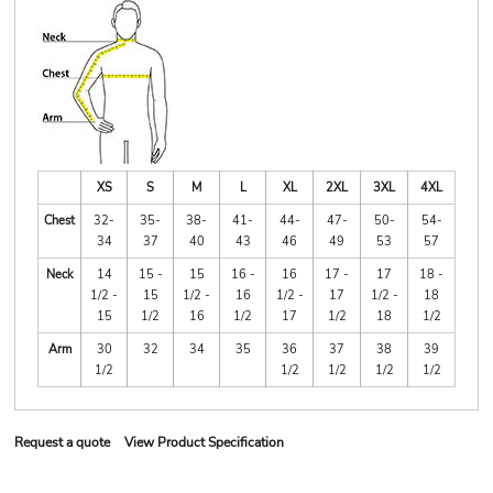
XS
S
M
L
XL
2XL
3XL
4XL
Chest
32-
35-
38-
41-
44-
47-
50-
54-
34
37
40
43
46
49
53
57
Neck
14
15 -
15
16 -
16
17 -
17
18 -
1/2 -
15
1/2 -
16
1/2 -
17
1/2 -
18
15
1/2
16
1/2
17
1/2
18
1/2
Arm
30
32
34
35
36
37
38
39
1/2
1/2
1/2
1/2
1/2
Request a quote
View Product Specification