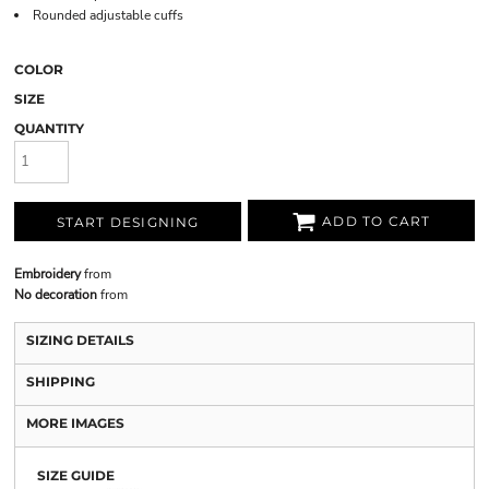
Rounded adjustable cuffs
COLOR
SIZE
QUANTITY
ADD TO CART
START DESIGNING
Embroidery
from
No decoration
from
SIZING DETAILS
SHIPPING
MORE IMAGES
SIZE GUIDE