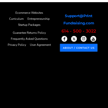
Ecommerce Websites
Support@Print
Curriculum
Entrepreneurship
Fundraising.com
Startup Packages
614 - 500 - 3022
Guarantee Returns Policy
Frequently Asked Questions
Privacy Policy
User Agreement
ABOUT / CONTACT US