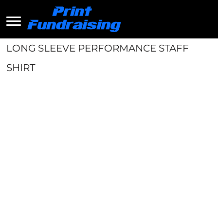
LONG SLEEVE PERFORMANCE STAFF
SHIRT