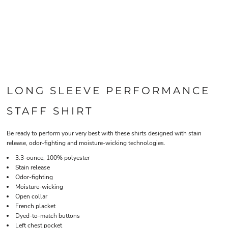
LONG SLEEVE PERFORMANCE
STAFF SHIRT
Be ready to perform your very best with these shirts designed with stain
release, odor-fighting and moisture-wicking technologies.
3.3-ounce, 100% polyester
Stain release
Odor-fighting
Moisture-wicking
Open collar
French placket
Dyed-to-match buttons
Left chest pocket