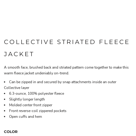
COLLECTIVE STRIATED FLEECE
JACKET
A smooth face, brushed back and striated pattern come together to make this
warm fleece jacket undeniably on-trend.
Can be zipped in and secured by snap attachments inside an outer
Collective layer
6.3-ounce, 100% polyester fleece
Slightly longer length
Molded center front zipper
Front reverse-coil zippered pockets
Open cuffs and hem
COLOR