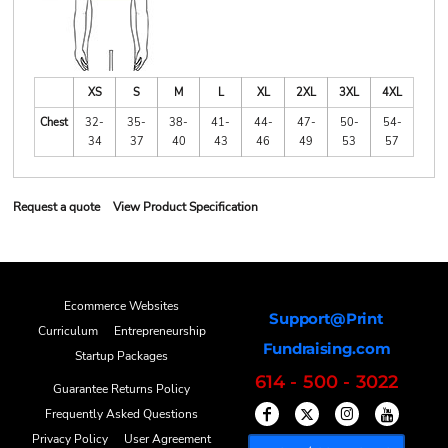
XS
S
M
L
XL
2XL
3XL
4XL
Chest
32-
35-
38-
41-
44-
47-
50-
54-
34
37
40
43
46
49
53
57
Request a quote
View Product Specification
Ecommerce Websites
Support@Print
Curriculum
Entrepreneurship
Fundraising.com
Startup Packages
614 - 500 - 3022
Guarantee Returns Policy
Frequently Asked Questions
Privacy Policy
User Agreement