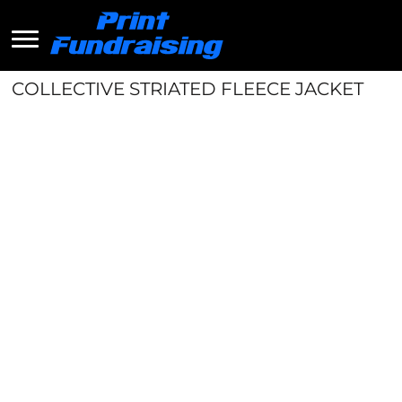
COLLECTIVE STRIATED FLEECE JACKET