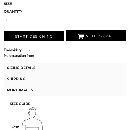
SIZE
QUANTITY
ADD TO CART
START DESIGNING
Embroidery
from
No decoration
from
SIZING DETAILS
SHIPPING
MORE IMAGES
SIZE GUIDE