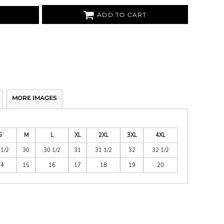
ADD TO CART
MORE IMAGES
S
M
L
XL
2XL
3XL
4XL
 1/2
30
30 1/2
31
31 1/2
32
32 1/2
14
15
16
17
18
19
20