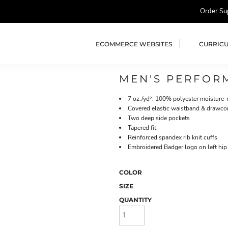
Order Su
ECOMMERCE WEBSITES
CURRIC
MEN'S PERFOR
7 oz./yd², 100% polyester moisture
Covered elastic waistband & drawco
Two deep side pockets
Tapered fit
Reinforced spandex rib knit cuffs
Embroidered Badger logo on left hip
COLOR
SIZE
QUANTITY