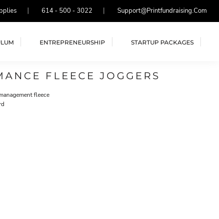
pplies
614 - 500 - 3022
Support@printfundraising.com
ULUM
ENTREPRENEURSHIP
STARTUP PACKAGES
MANCE FLEECE JOGGERS
-management fleece
rd