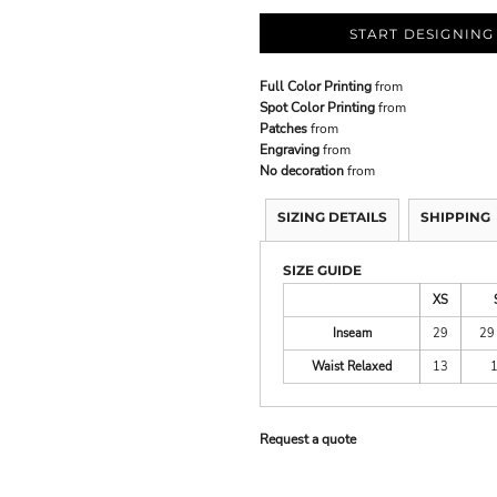
START DESIGNING
Full Color Printing
from
Spot Color Printing
from
Patches
from
Engraving
from
No decoration
from
SIZING DETAILS
SHIPPING
SIZE GUIDE
XS
Inseam
29
29
Waist Relaxed
13
Request a quote