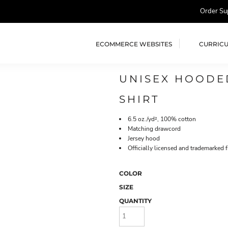
Order Su
ECOMMERCE WEBSITES
CURRIC
UNISEX HOODED
SHIRT
6.5 oz./yd², 100% cotton
Matching drawcord
Jersey hood
Officially licensed and trademarked 
COLOR
SIZE
QUANTITY