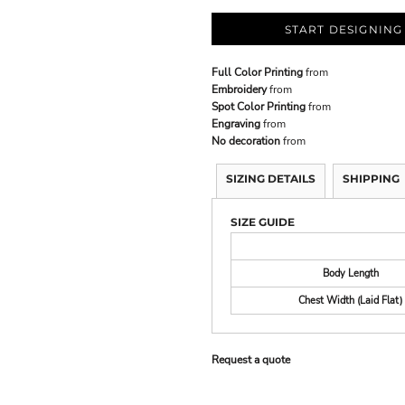
START DESIGNING
Full Color Printing
from
Embroidery
from
Spot Color Printing
from
Engraving
from
No decoration
from
SIZING DETAILS
SHIPPING
SIZE GUIDE
Body Length
Chest Width (Laid Flat)
Request a quote