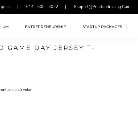
pplies
614 - 500 - 3022
Support@printfundraising.com
ULUM
ENTREPRENEURSHIP
STARTUP PACKAGES
 GAME DAY JERSEY T-
front and back yoke