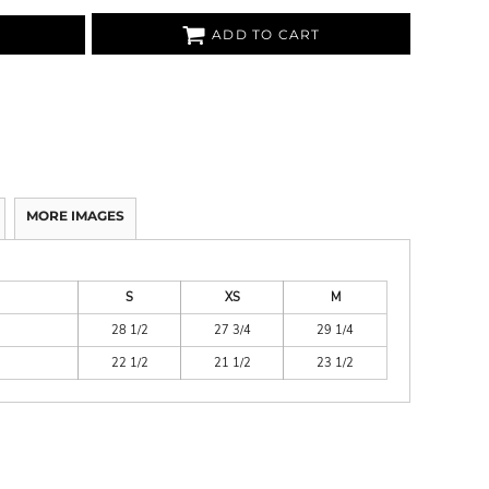
ADD TO CART
MORE IMAGES
S
XS
M
28 1/2
27 3/4
29 1/4
22 1/2
21 1/2
23 1/2