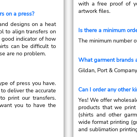
with a free proof of 
artwork files.
ers on a press?
ts and designs on a heat
Is there a minimum ord
ol to align transfers on
 a good indicator of how
The minimum number of t
irts can be difficult to
hose are no problem.
What garment brands a
Gildan, Port & Company, 
ype of press you have.
Can I order any other k
to deliver the accurate
o print our transfers.
Yes! We offer wholesal
want you to have the
products that we print 
(shirts and other garm
wide format printing (g
and sublimation printin