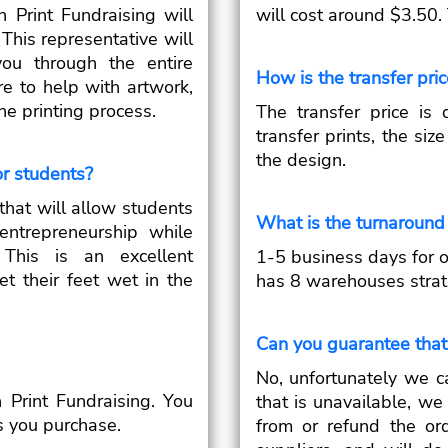
 Print Fundraising will
will cost around $3.50.
This representative will
ou through the entire
How is the transfer pri
re to help with artwork,
he printing process.
The transfer price is
transfer prints, the siz
the design.
or students?
that will allow students
What is the turnaround 
ntrepreneurship while
 This is an excellent
1-5 business days for 
et their feet wet in the
has 8 warehouses strate
Can you guarantee that 
No, unfortunately we c
 Print Fundraising. You
that is unavailable, we
s you purchase.
from or refund the or