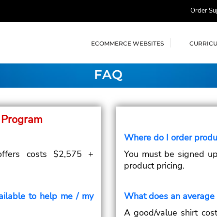
Order Su
ECOMMERCE WEBSITES
CURRIC
FAQ
 Program
Where do I order produ
offers costs $2,575 +
You must be signed up 
product pricing.
ailable to help me / my
What does an average t
A good/value shirt cost