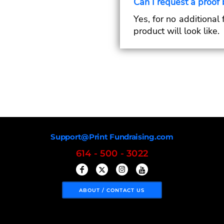
Can I request a proof 
Yes, for no additional
product will look like.
Support@Print Fundraising.com
614 - 500 - 3022
ABOUT / CONTACT US