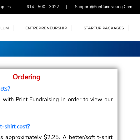
pplies
614 - 500 - 3022
Support@printfundraising.com
ULUM
ENTREPRENEURSHIP
STARTUP PACKAGES
Ordering
cts?
with Print Fundraising in order to view our
-shirt cost?
s approximately $2.25. A better/soft t-shirt