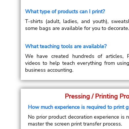
What type of products can I print?
T-shirts (adult, ladies, and youth), sweat
some bags are available for you to decorate
What teaching tools are available?
We have created hundreds of articles, P
videos to help teach everything from usin
business accounting.
Pressing / Printing Pr
How much experience is required to print 
No prior product decoration experience is 
master the screen print transfer process.