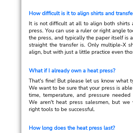
How difficult is it to align shirts and transf
It is not difficult at all to align both shir
press. You can use a ruler or right angle to
the press, and typically the paper itself is
straight the transfer is. Only multiple-X sh
align, but with just a little practice even t
What if I already own a heat press?
That's fine! But please let us know what t
We want to be sure that your press is able 
time, temperature, and pressure needed t
We aren't heat press salesmen, but we 
right tools to be successful.
How long does the heat press last?