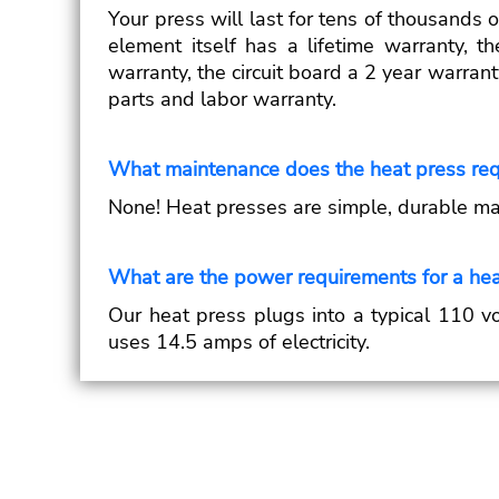
Your press will last for tens of thousands 
element itself has a lifetime warranty, 
warranty, the circuit board a 2 year warrant
parts and labor warranty.
What maintenance does the heat press req
None! Heat presses are simple, durable ma
What are the power requirements for a hea
Our heat press plugs into a typical 110 vo
uses 14.5 amps of electricity.