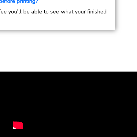
before printing?
 fee you’ll be able to see what your finished