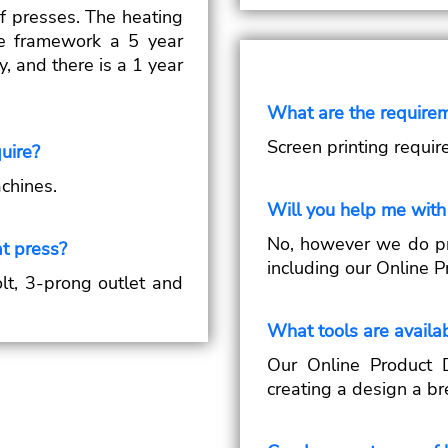
of presses. The heating
the framework a 5 year
y, and there is a 1 year
What are the requirem
Screen printing requir
uire?
chines.
Will you help me with
No, however we do pr
t press?
including our Online P
lt, 3-prong outlet and
What tools are availab
Our Online Product 
creating a design a br