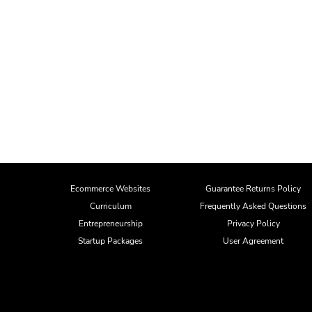
Ecommerce Websites
Guarantee Returns Policy
Curriculum
Frequently Asked Questions
Entrepreneurship
Privacy Policy
Startup Packages
User Agreement