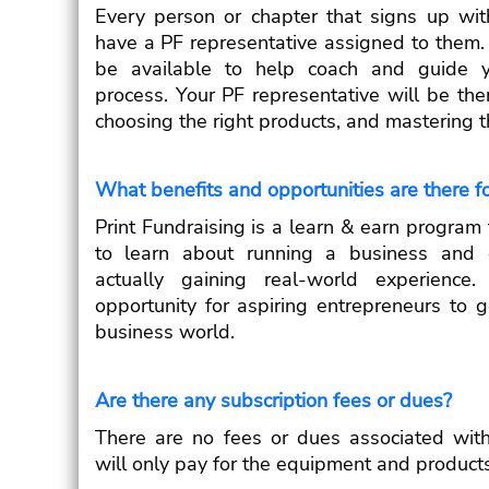
Every person or chapter that signs up with
have a PF representative assigned to them. 
be available to help coach and guide y
process. Your PF representative will be the
choosing the right products, and mastering t
What benefits and opportunities are there f
Print Fundraising is a learn & earn program 
to learn about running a business and e
actually gaining real-world experience.
opportunity for aspiring entrepreneurs to g
business world.
Are there any subscription fees or dues?
There are no fees or dues associated with
will only pay for the equipment and product