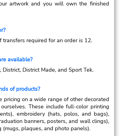
your artwork and you will own the finished
er?
ransfers required for an order is 12.
re available?
District, District Made, and Sport Tek.
inds of products?
e pricing on a wide range of other decorated
ourselves. These include full-color printing
ents), embroidery (hats, polos, and bags),
raduation banners, posters, and wall clings),
g (mugs, plaques, and photo panels).