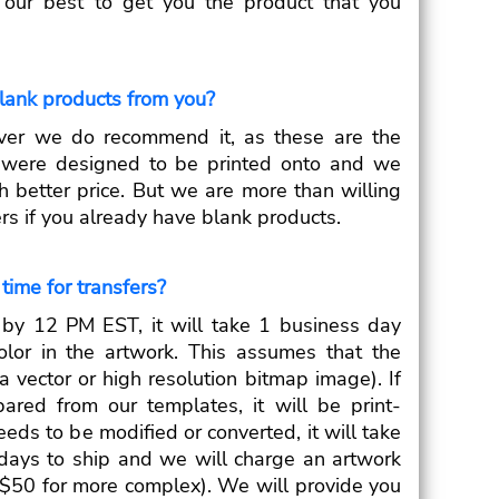
o our best to get you the product that you
blank products from you?
ver we do recommend it, as these are the
s were designed to be printed onto and we
h better price. But we are more than willing
fers if you already have blank products.
time for transfers?
d by 12 PM EST, it will take 1 business day
olor in the artwork. This assumes that the
a vector or high resolution bitmap image). If
ared from our templates, it will be print-
eeds to be modified or converted, it will take
days to ship and we will charge an artwork
r $50 for more complex). We will provide you