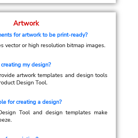
Artwork
ents for artwork to be print-ready?
es vector or high resolution bitmap images.
 creating my design?
ovide artwork templates and design tools
roduct Design Tool.
le for creating a design?
Design Tool and design templates make
eeze.