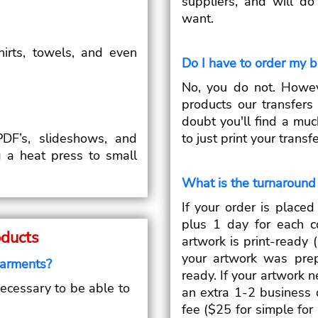
suppliers, and will d
want.
shirts, towels, and even
Do I have to order my 
.
No, you do not. Howe
products our transfer
doubt you'll find a muc
DF’s, slideshows, and
to just print your trans
g a heat press to small
What is the turnaround 
If your order is place
plus 1 day for each c
oducts
artwork is print-ready (
your artwork was prep
garments?
ready. If your artwork n
necessary to be able to
an extra 1-2 business 
fee ($25 for simple fo