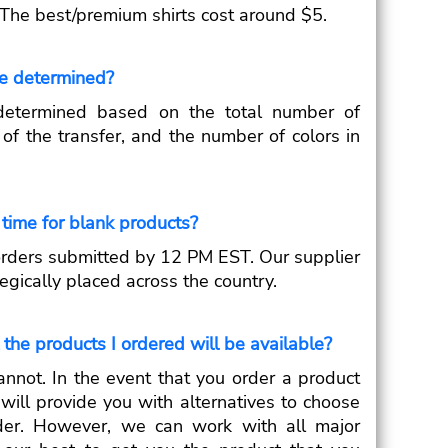
 The best/premium shirts cost around $5.
ce determined?
 determined based on the total number of
e of the transfer, and the number of colors in
time for blank products?
orders submitted by 12 PM EST. Our supplier
gically placed across the country.
the products I ordered will be available?
annot. In the event that you order a product
 will provide you with alternatives to choose
der. However, we can work with all major