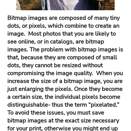
Bitmap images are composed of many tiny
dots, or pixels, which combine to create an
image. Most photos that you are likely to
see online, or in catalogs, are bitmap
images. The problem with bitmap images is
that, because they are composed of small
dots, they cannot be resized without
compromising the image quality. When you
increase the size of a bitmap image, you are
just enlarging the pixels. Once they become
a certain size, the individual pixels become
distinguishable- thus the term “pixelated.”
To avoid these issues, you must save
bitmap images at the exact size necessary
for your print, otherwise you might end up