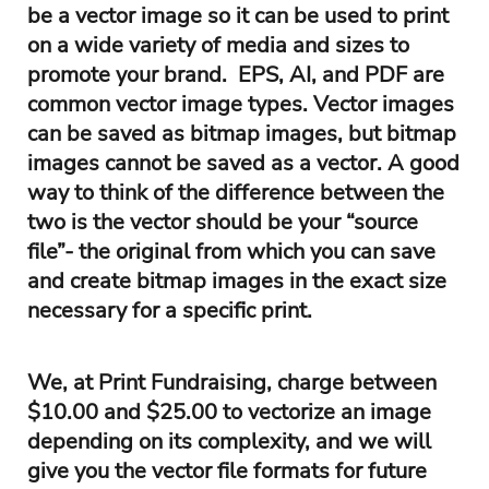
be a vector image so it can be used to print
on a wide variety of media and sizes to
promote your brand. EPS, AI, and PDF are
common vector image types. Vector images
can be saved as bitmap images, but bitmap
images cannot be saved as a vector. A good
way to think of the difference between the
two is the vector should be your “source
file”- the original from which you can save
and create bitmap images in the exact size
necessary for a specific print.
We, at Print Fundraising, charge between
$10.00 and $25.00 to vectorize an image
depending on its complexity, and we will
give you the vector file formats for future