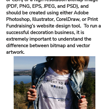
(PDF, PNG, EPS, JPEG, and PSD), and
should be created using either Adobe
Photoshop, Illustrator, CorelDraw, or Print
Fundraising’s website design tool. To run a
successful decoration business, it is
extremely important to understand the
difference between bitmap and vector
artwork.