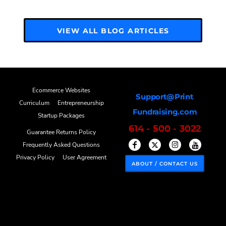
VIEW ALL BLOG ARTICLES
Ecommerce Websites
Support@Print
Curriculum
Entrepreneurship
Fundraising.com
Startup Packages
614 - 500 - 3022
Guarantee Returns Policy
Frequently Asked Questions
Privacy Policy
User Agreement
ABOUT / CONTACT US