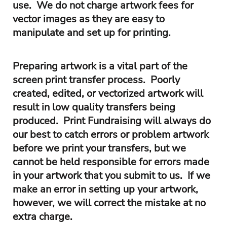
use. We do not charge artwork fees for
vector images as they are easy to
manipulate and set up for printing.
Preparing artwork is a vital part of the
screen print transfer process. Poorly
created, edited, or vectorized artwork will
result in low quality transfers being
produced. Print Fundraising will always do
our best to catch errors or problem artwork
before we print your transfers, but we
cannot be held responsible for errors made
in your artwork that you submit to us. If we
make an error in setting up your artwork,
however, we will correct the mistake at no
extra charge.