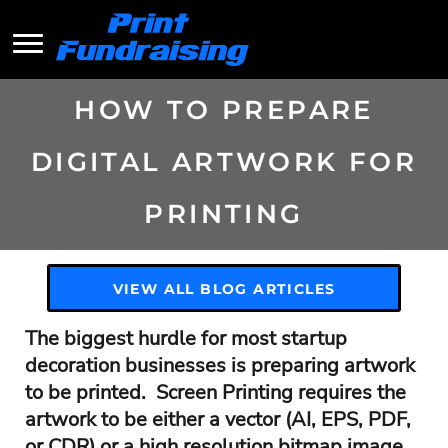
HOW TO PREPARE
DIGITAL ARTWORK FOR
PRINTING
VIEW ALL BLOG ARTICLES
The biggest hurdle for most startup
decoration businesses is preparing artwork
to be printed. Screen Printing requires the
artwork to be either a vector (AI, EPS, PDF,
or CDR) or a high resolution bitmap image