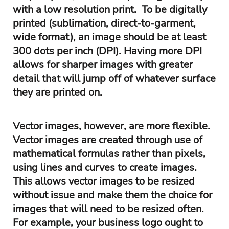
with a low resolution print. To be digitally
printed (sublimation, direct-to-garment,
wide format), an image should be at least
300 dots per inch (DPI). Having more DPI
allows for sharper images with greater
detail that will jump off of whatever surface
they are printed on.
Vector images, however, are more flexible.
Vector images are created through use of
mathematical formulas rather than pixels,
using lines and curves to create images.
This allows vector images to be resized
without issue and make them the choice for
images that will need to be resized often.
For example, your business logo ought to